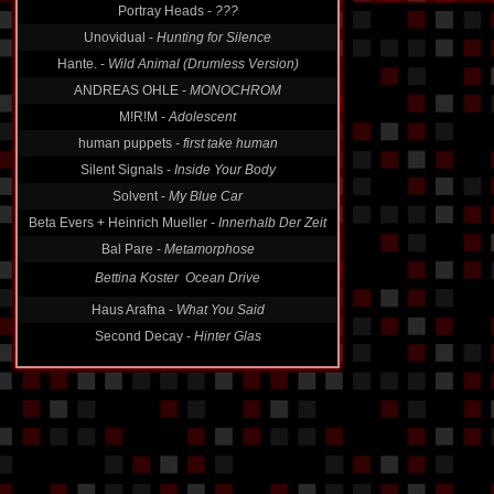
Portray Heads -
???
Unovidual -
Hunting for Silence
Hante. -
Wild Animal (Drumless Version)
ANDREAS OHLE -
MONOCHROM
M!R!M -
Adolescent
human puppets -
first take human
Silent Signals -
Inside Your Body
Solvent -
My Blue Car
Beta Evers + Heinrich Mueller -
Innerhalb Der Zeit
Bal Pare -
Metamorphose
Bettina Koster  Ocean Drive
Haus Arafna -
What You Said
Second Decay -
Hinter Glas