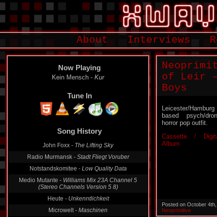
About
Interviews
R
Neoprimi
Now Playing
of Leir 
Kein Mensch -
Kur
Boys
Tune In
Leicester/Hamburg
based psych/dro
horror pop outfit.
Song History
Cassette / Digit
Album
John Foxx -
The Lifting Sky
Radio Murmansk -
Stadt Fliegt Voruber
Notstandskomitee -
Low Quality Data
Medio Mutante -
Williams Mix 23A Channel 5
(Stereo Channels Version 5 8)
Heute -
Unkenntlichkeit
Posted on October 4th
Microwelt -
Maschinen
Neoprimitive