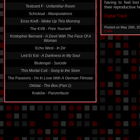
Testcard F -
Unfamiliar Room
having to feel lost
their reproductive h
Schicksal -
Manipulations
Enzo Kreft -
Woke Up This Morning
Digital Track
The KVB -
Free Yourself
Posted on May 20th, 2
Kristopher Bernard -
A Devil With The Face Of A
Code
Woman
Echo West -
In Dir
Led Er Est -
A Darkness In My Soul
Blutengel -
Suicide
This Mortal Coil -
Song to the Siren
The Passions -
I'm In Love With A German Filmstar
Orbital -
The Box (Part 1)
Kraków -
Panzerfaust