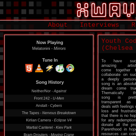
About
Interviews
R
Youth Co
Now Playing
(Chelsea
Melatonini -
Mirrors
Tune In
To have suc
amazing artist
come together 
collaborate on su
Song History
a deeply person
song is an absolu
Neither/Nor -
Against
dream come tru
Thematically t
Front 242 -
U-Men
song is prett
Anstalt -
Cybers
transparent as 
deals with feelings 
The Tapes -
Nervous Breakdown
loss and frustrati
Kirlian Camera -
Eclipse V4
that there is no ho
for any redemption
Martial Canterel -
Kiev Park
donate all the pr
Parenthood in hop
Bram Droulers -
Moving Crane
resources can cont