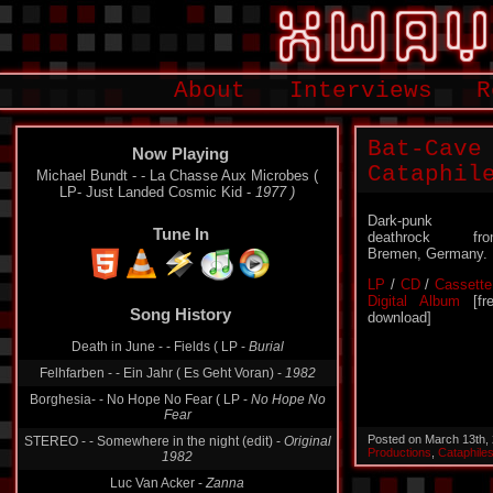
About
Interviews
R
Bat-Cave
Now Playing
Cataphil
Michael Bundt - - La Chasse Aux Microbes (
LP- Just Landed Cosmic Kid -
1977 )
Dark-punk 
Tune In
deathrock fro
Bremen, Germany.
LP
/
CD
/
Cassette
Digital Album
[fr
Song History
download]
Death in June - - Fields ( LP -
Burial
Felhfarben - - Ein Jahr ( Es Geht Voran) -
1982
Borghesia- - No Hope No Fear ( LP -
No Hope No
Fear
Posted on March 13th,
STEREO - - Somewhere in the night (edit) -
Original
Productions
,
Cataphile
1982
Luc Van Acker -
Zanna