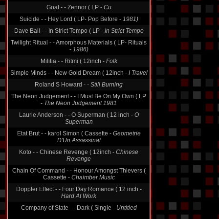
Goat - - Zennor ( LP -
Cu
Suicide - - Hey Lord ( LP- Pop Before -
1981)
Dave Ball - - In Strict Tempo ( LP -
In Strict Tempo
Twilight Ritual - - Amorphous Materials ( LP- Rituals
-
1986)
Militia - - Ritmi ( 12inch -
Folk
Simple Minds - - New Gold Dream ( 12inch -
I Travel
Roland S Howard -
- Still Burning
The Neon Judgement - - I Must Be On My Own ( LP
-
The Neon Judgement 1981
Laurie Anderson - - O Superman ( 12 inch -
O
Superman
Etat Brut - - karol Simon ( Cassette -
Geometrie
D'Un Assassinat
Koto - - Chinese Revenge ( 12inch -
Chinese
Revenge
Chain Of Command - - Honour Amongst Thievers (
Cassette -
Chaimber Music
Doppler Effect - - Four Day Romance ( 12 inch -
Hard At Work
Company of State - - Dark ( Single -
Untitled