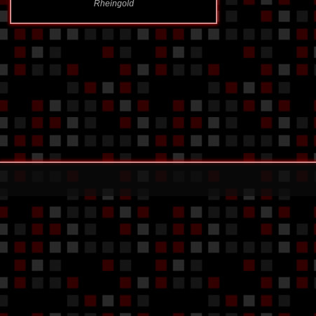
Rheingold