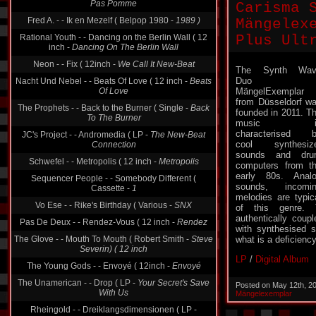
Pas Pomme
Carisma 
Fred A. - - Ik en Mezelf ( Belpop 1980 -
1989 )
Mängelexe
Rational Youth - - Dancing on the Berlin Wall ( 12
Plus Ult
inch -
Dancing On The Berlin Wall
Neon - - Fix ( 12inch -
We Call It New-Beat
The Synth Wav
Duo
Nacht Und Nebel - - Beats Of Love ( 12 inch -
Beats
Of Love
MängelExemplar
from Düsseldorf w
The Prophets - - Back to the Burner ( Single -
Back
founded in 2011. T
To The Burner
music i
characterised 
JC's Project - - Andromedia ( LP -
The New-Beat
cool synthesiz
Connection
sounds and dru
Schwefel - - Metropolis ( 12 inch -
Metropolis
computers from t
early 80s. Anal
Sequencer People - - Somebody Different (
sounds, incomi
Cassette -
1
melodies are typic
Vo Ese - - Rike's Birthday ( Various -
SNX
of this genre. 
authentically coup
Pas De Deux - - Rendez-Vous ( 12 inch -
Rendez
with synthesised 
The Glove - - Mouth To Mouth ( Robert Smith -
Steve
what is a deficienc
Severin) ( 12 inch
LP
/
Digital Album
The Young Gods - - Envoyé ( 12inch -
Envoyé
The Unamerican - - Drop ( LP -
Your Secret's Save
Posted on May 12th, 2
With Us
Mängelexemplar
Rheingold - - Dreiklangsdimensionen ( LP -