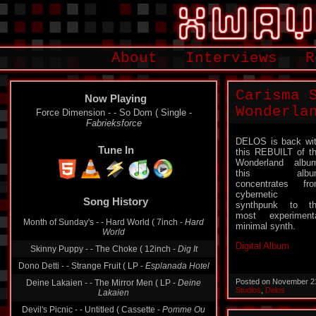
About
Interviews
R
Carisma 
Now Playing
Wonderla
Force Dimension - - So Dom ( Single -
Fabrieksforce
DELOS is back wi
Tune In
this REBUILT of t
Wonderland albu
this albu
concentrates fr
cybernetic
Song History
synthpunk to t
most experiment
Month of Sunday's - - Hard World ( 7inch -
Hard
minimal synth.
World
Digital Album
Skinny Puppy - - The Choke ( 12inch -
Dig It
Dono Detti - - Strange Fruit ( LP -
Esplanada Hotel
Posted on November 2
Deine Lakaien - - The Mirror Men ( LP -
Deine
Studios
,
Delos
Lakaien
Devil's Picnic - - Untitled ( Cassette -
Pomme Ou