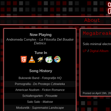
About
Megabrea
Now Playing
Andromeda Complex -
La Filosofia Del Boudoir
Elettrico
Solo minimal electr
LP
/
Digital Album
Tune In
Song History
Bukowski Band -
Fotografije HQ
Pornografia -
Do Prostego Człowieka
American Nudism -
Fiction Romance
Posted on April 19th, 
Schlafengarten -
Pirouette
Sato Sato -
Matisse
Moduretik -
Suprematist Landscape