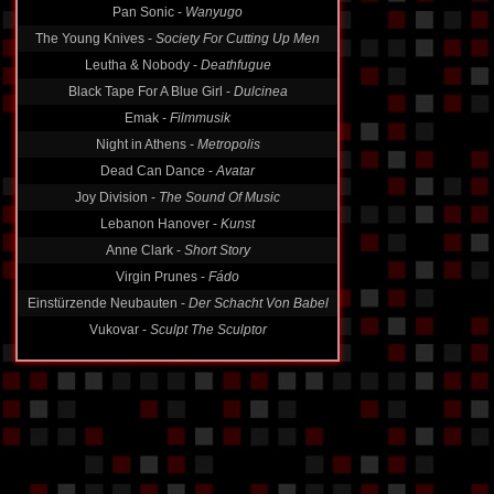
Pan Sonic -
Wanyugo
The Young Knives -
Society For Cutting Up Men
Leutha & Nobody -
Deathfugue
Black Tape For A Blue Girl -
Dulcinea
Emak -
Filmmusik
Night in Athens -
Metropolis
Dead Can Dance -
Avatar
Joy Division -
The Sound Of Music
Lebanon Hanover -
Kunst
Anne Clark -
Short Story
Virgin Prunes -
Fádo
Einstürzende Neubauten -
Der Schacht Von Babel
Vukovar -
Sculpt The Sculptor