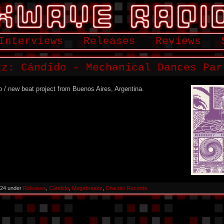
Interviews
Releases
Reviews
kz: Cándido – Mechanical Dances Par
o / new beat project from Buenos Aires, Argentina.
2024 under
Releases
,
Cándido
,
Megabreakz
,
Oraculo Records