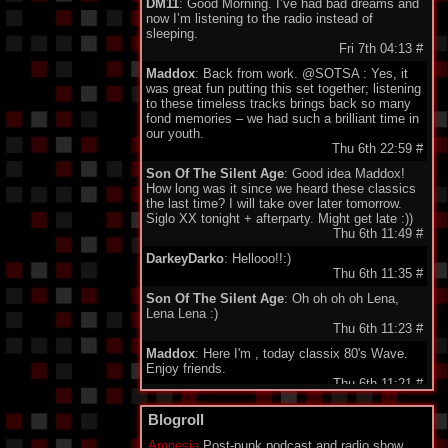
DM11
: Good Morning. I’ve had bad dreams and
now I’m listening to the radio instead of
sleeping.
Fri 7th 04:13
#
Maddox
: Back from work. @SOTSA : Yes, it
was great fun putting this set together; listening
to these timeless tracks brings back so many
fond memories – we had such a brilliant time in
our youth.
Thu 6th 22:59
#
Son Of The Silent Age
: Good idea Maddox!
How long was it since we heard these classics
the last time? I will take over later tomorrow.
Siglo XX tonight + afterparty. Might get late :))
Thu 6th 11:49
#
DarkeyDarko
: Hellooo!!:)
Thu 6th 11:35
#
Son Of The Silent Age
: Oh oh oh oh Lena,
Lena Lena :)
Thu 6th 11:23
#
Maddox
: Here I'm , today classix 80's Wave.
Enjoy friends.
Thu 6th 11:21
#
minigeorge
: Good morning friends , we 'll be
Blogroll
together waiting for Maddox to play 80's New
Wave !!!
Amnesia
Post-punk podcast and radio show