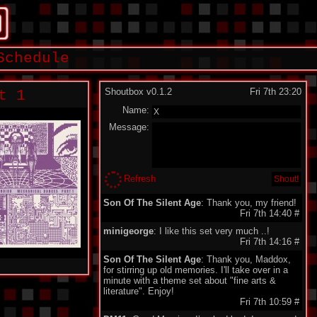
Schedule
Shoutbox v0.1.2
Fri 7th 23:20
t 1
Name:
Message:
Refresh
Son Of The Silent Age
: Thank you, my friend!
Fri 7th 14:40
#
minigeorge
: I like this set very much ..!
Fri 7th 14:16
#
Son Of The Silent Age
: Thank you, Maddox,
for stirring up old memories. I'll take over in a
minute with a theme set about "fine arts &
literature". Enjoy!
Fri 7th 10:59
#