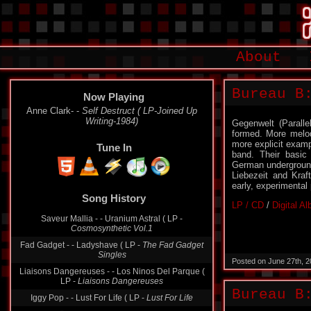
About
Bureau B
Now Playing
Anne Clark- -
Self Destruct ( LP-Joined Up
Writing-1984)
Gegenwelt (Parall
formed. More melod
more explicit examp
Tune In
band. Their basic
German underground
Liebezeit and Kraf
early, experimental
Song History
LP / CD
/
Digital A
Saveur Mallia - - Uranium Astral ( LP -
Cosmosynthetic Vol.1
Fad Gadget - - Ladyshave ( LP -
The Fad Gadget
Singles
Posted on June 27th, 
Liaisons Dangereuses - - Los Ninos Del Parque (
LP -
Liaisons Dangereuses
Bureau B
Iggy Pop - - Lust For Life ( LP -
Lust For Life