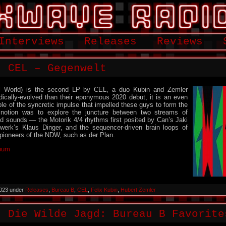
Interviews
Releases
Reviews
: CEL – Gegenwelt
el World) is the second LP by CEL, a duo Kubin and Zemler
ically-evolved than their eponymous 2020 debut, it is an even
le of the syncretic impulse that impelled these guys to form the
 notion was to explore the juncture between two streams of
 sounds — the Motorik 4/4 rhythms first posited by Can’s Jaki
twerk’s Klaus Dinger, and the sequencer-driven brain loops of
 pioneers of the NDW, such as der Plan.
lbum
2023 under
Releases
,
Bureau B
,
CEL
,
Felix Kubin
,
Hubert Zemler
: Die Wilde Jagd: Bureau B Favorite