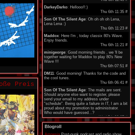
DarkeyDarko
: Hellooo!!:)
Thu 6th 11:35
#
Son Of The Silent Age
: Oh oh oh oh Lena,
Lena Lena :)
Thu 6th 11:23
#
Maddox
: Here I'm , today classix 80's Wave.
Enjoy friends.
Thu 6th 11:21
#
minigeorge
: Good morning friends , we 'll be
together waiting for Maddox to play 80's New
Wave !!!
Thu 6th 07:51
#
DM11
: Good morning! Thanks for the code and
the cool tunes.
Thu 6th 06:41
#
oße Preis
Son Of The Silent Age
: The mails are sent.
Should anyone else want to register, please
send your email to my address under
"schedule". Being quite a failure in IT, I am a bit
proud about my promotion to administrator.
Who would have guessed...?
Wed 5th 22:27
#
Monomane
: Hi all! I am sorry for all the friends
Blogroll
who don't have an account to use the Shoutbox
yet. I explaned to SOTSA how to create the
Amnesia
Post-punk podcast and radio show