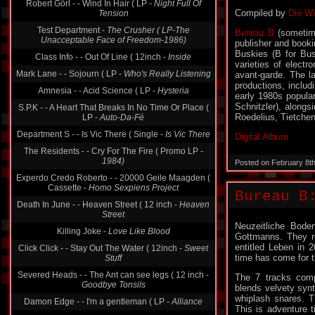
Robert Görl - - Wind In Hair ( LP -
Night Full Of
Compiled by
Die Wi
Tension
Test Department -
The Crusher ( LP-The
Bureau B
(sometime
Unacceptable Face of Freedom-1986)
publisher and book
Buskies (B for Bus
Class Info - - Out Of Line ( 12inch -
Inside
varieties of electr
Mark Lane - - Sojourn ( LP -
Who's Really Listening
avant-garde. The l
productions, includ
Amnesia - - Acid Science ( LP -
Hysteria
early 1980s popular
Schnitzler), alongs
S.P.K - - A Heart That Breaks In No Time Or Place (
Roedelius, Tietche
LP -
Auto-Da-Fé
Department S - - Is Vic There ( Single -
Is Vic There
Digital Album
The Residents - - Cry For The Fire ( Promo LP -
1984)
Posted on February 8t
Experdo Credo Roberto - - 20000 Geile Maagden (
Cassette -
Homo Sexpiens Project
Bureau B
Death In June - - Heaven Street ( 12 inch -
Heaven
Street
Neuzeitliche Bode
Killing Joke -
Love Like Blood
Gottmanns. They r
entitled Leben in 
Click Click - - Stay Out The Water ( 12inch -
Sweet
time has come for t
Stuff
Severed Heads - - The Ant can see legs ( 12 inch -
The 7 tracks comp
Goodbye Tonsils
blends velvety synt
whiplash snares. T
Damon Edge - - I'm a gentleman ( LP -
Alliance
This is adventure t