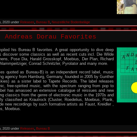
h, 2020 under
Releases
,
Bureau B
,
Neuzeitliche Bodenbeläge
: Andreas Dorau Favorites
iled his Bureau B favorites. A great opportunity to dive deep
& discover some classics as well as recent cuts incl. Die Wilde
ens, Pose Dia, Harald Grosskopf, Moebius, Der Plan, Richard
chlammpeitziger, Conrad Schnitzler, Pyrolator and many more.
s quoted as Bureau-B) is an independent record label, music
ing agency from Hamburg, Germany, founded in 2005 by Gunther
kies) as a sister label to Tapete Records. The label releases
onic, free-spirited music, with the spectrum ranging from pop to
abel has amassed an extensive catalogue of reissues and new
ing classics from the genre of electronic music in the 1970s and
ly classified as Krautrock (Cluster, Roedelius, Moebius, Plank,
ide new recordings by such formative artists as Faust, Kreidler ,
ns, Moebius.
h, 2020 under
Releases
,
Bureau B