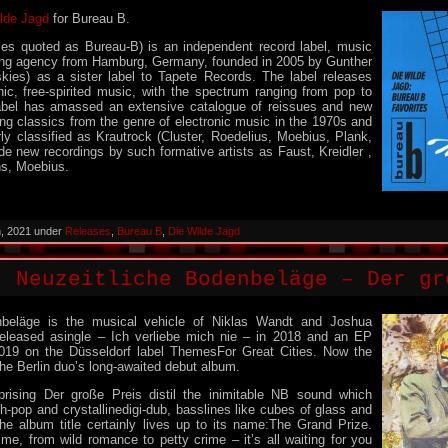
lde Jagd
for Bureau B.
s quoted as Bureau-B) is an independent record label, music
ing agency from Hamburg, Germany, founded in 2005 by Gunther
kies) as a sister label to Tapete Records. The label releases
onic, free-spirited music, with the spectrum ranging from pop to
abel has amassed an extensive catalogue of reissues and new
ing classics from the genre of electronic music in the 1970s and
ly classified as Krautrock (Cluster, Roedelius, Moebius, Plank,
ide new recordings by such formative artists as Faust, Kreidler ,
ns, Moebius.
h, 2021 under
Releases
,
Bureau B
,
Die Wilde Jagd
: Neuzeitliche Bodenbeläge – Der gr
nbeläge is the musical vehicle of Niklas Wandt and Joshua
eleased asingle – Ich verliebe mich nie – in 2018 and an EP
2019 on the Düsseldorf label ThemesFor Great Cities. Now the
he Berlin duo’s long-awaited debut album.
rising Der große Preis distil the inimitable NB sound which
h-pop and crystallinedigi-dub, basslines like cubes of glass and
he album title certainly lives up to its name:The Grand Prize.
ime, from wild romance to petty crime – it’s all waiting for you