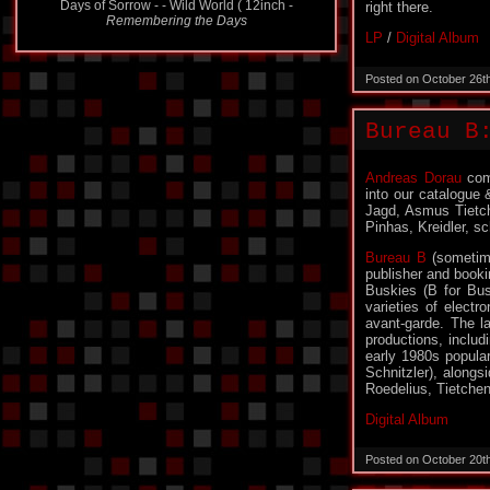
Days of Sorrow - - Wild World ( 12inch -
right there.
Remembering the Days
LP
/
Digital Album
Posted on October 26t
Bureau B
Andreas Dorau
comp
into our catalogue 
Jagd, Asmus Tietch
Pinhas, Kreidler, s
Bureau B
(sometime
publisher and book
Buskies (B for Bus
varieties of electr
avant-garde. The l
productions, includ
early 1980s popular
Schnitzler), alongs
Roedelius, Tietche
Digital Album
Posted on October 20t