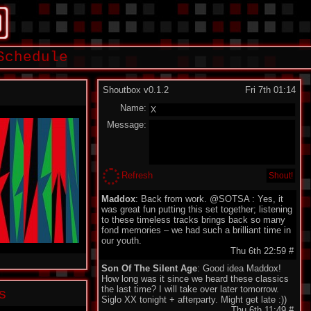
Schedule
Shoutbox v0.1.2
Fri 7th 01:14
Name:
Message:
Refresh
Maddox
: Back from work. @SOTSA : Yes, it
was great fun putting this set together; listening
to these timeless tracks brings back so many
fond memories – we had such a brilliant time in
our youth.
Thu 6th 22:59
#
Son Of The Silent Age
: Good idea Maddox!
How long was it since we heard these classics
the last time? I will take over later tomorrow.
s
Siglo XX tonight + afterparty. Might get late :))
Thu 6th 11:49
#