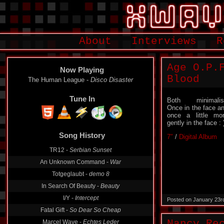
About
Interviews
R
Age O.P.
Now Playing
Blood
The Human League -
Disco Disaster
Tune In
Both minimalis
Once in the face a
once a little mo
gently in the face : 
Song History
7″
/
Digital Album
TR12 -
Serbian Sunset
An Unknown Command -
War
Totgeglaubt -
demo 8
In Search Of Beauty -
Beauty
I/Y -
Intercept
Posted on January 23r
Fatal Gift -
So Dear So Cheap
Nancy Re
Marcel Wave -
Echtes Leder