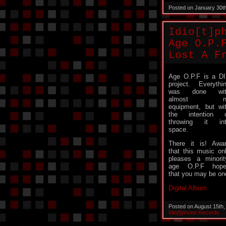
Posted on January 30t
Idio[t]p
Age O.P.
Lost A F
Age O.P.F is a D
project. Everythi
was done wit
almost n
equipment, but wi
the intention 
throwing it in
space.
There it is! Awa
that this music on
pleases a minorit
age O.P.F hope
that you may be on
Digital Album
Posted on August 15th
Idio[t]phone Records