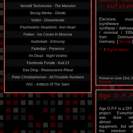
– Aufste
Vercetti Technicolor -
The Mansion
Borsig Werke -
Ghetto
Electronic mus
Visitor -
Disseminate
(synthwave 
Psychedelic Headshot -
Iron Heart
synthpop / darkwa
/ minimial / EB
Fokker -
Ice Cream In Moscow
from Dortmund
Germany. [
Discogs
Audiodakt -
Erlösung
Fadedge -
Presence
7″
/
Digital Album
I'm Dead -
Night Victims
Famlende Forsøk -
Kutt 23
Das Ding -
Reassurance Ritual
Peter Christopherson -
All Possible Numbers
Posted on June 23rd, 
Records
AS1 -
Artifacts Of The Stars
Age O.P.
Age O.P.F is a DIY
project. Everythi
was done wit
almost n
equipment, but wi
the intention 