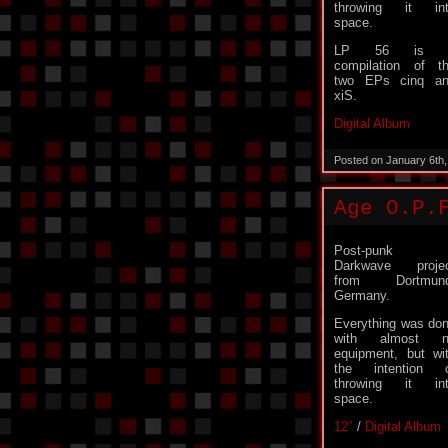
throwing it in
space.
LP 56 is 
compilation of t
two EPs cinq a
xiS.
Digital Album
Posted on January 6th
Age O.P.
Post-punk 
Darkwave proje
from Dortmund
Germany.
Everything was do
with almost n
equipment, but wi
the intention 
throwing it in
space.
12″
/
Digital Album