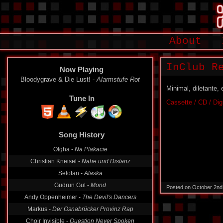
About
InClub Re
Now Playing
Bloodygrave & Die Lust! -
Alarmstufe Rot
Minimal, diletante,
Tune In
Cassette / CD / Dig
Song History
Olgha -
Na Plakacie
Christian Kneisel -
Nahe und Distanz
Selofan -
Alaska
Gudrun Gut -
Mond
Posted on October 2nd
Andy Oppenheimer -
The Devil's Dancers
Markus -
Der Osnabrücker Provinz Rap
Choir Invisible -
Question Never Spoken