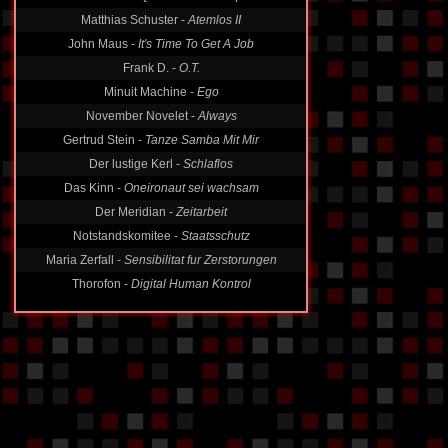
Matthias Schuster -
Atemlos II
John Maus -
It's Time To Get A Job
Frank D. -
O.T.
Minuit Machine -
Ego
November Novelet -
Always
Gertrud Stein -
Tanze Samba Mit Mir
Der lustige Kerl -
Schlaflos
Das Kinn -
Oneironaut sei wachsam
Der Meridian -
Zeitarbeit
Notstandskomitee -
Staatsschutz
Maria Zerfall -
Sensibilitat fur Zerstorungen
Thorofon -
Digital Human Kontrol