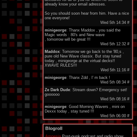
already know your email adresses.
So you should soon hear from him. Have a nice
one everyone!
Wed 5th 14:34
#
minigeorge
: Thanx Maddox , you said the
Magic words : 80's and New wave
, tomorrow will be great !!!
Wed 5th 12:32
#
Maddox
: Tomorrow we go back to the '80,s ,
pure old New Wave classix. But stay tuned
today , minigeorge at the virtual decks!!
XWAVE RULES!!!
Wed 5th 11:16
#
minigeorge
: Thanx Zdd , I' m back !
Wed 5th 08:34
#
Ze Dark Dude
: Stream down? Emergency set!
goooooo
Wed 5th 08:16
#
minigeorge
: Good Morning Wavers , mini on
Dexxx today , stay tuned !!!
Wed 5th 06:00
#
minigeorge
: M!R!M - Wie Immer , so nice !
Blogroll
Tue 4th 17:53
#
Ze Dark Dude
: @listeners, all around the world:
Amnesia
Post-punk podcast and radio show