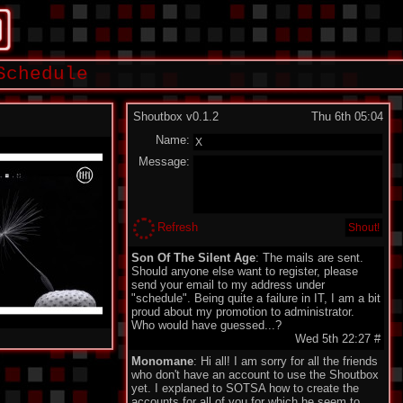
Schedule
Shoutbox v0.1.2
Thu 6th 05:04
Name:
Message:
Refresh
Son Of The Silent Age
: The mails are sent.
Should anyone else want to register, please
send your email to my address under
"schedule". Being quite a failure in IT, I am a bit
proud about my promotion to administrator.
Who would have guessed...?
Wed 5th 22:27
#
Monomane
: Hi all! I am sorry for all the friends
who don't have an account to use the Shoutbox
yet. I explaned to SOTSA how to create the
accounts for all of you for which he seem to