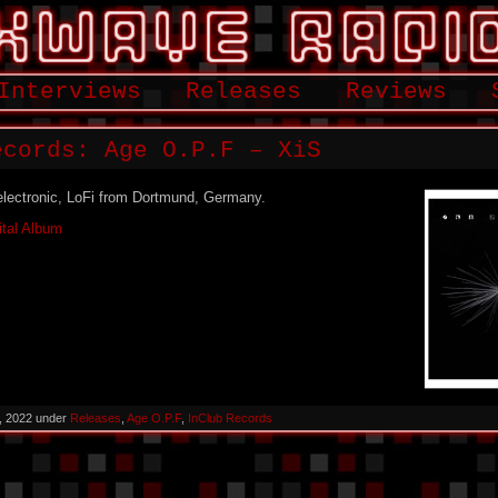
Interviews
Releases
Reviews
cords: Age O​.​P​.​F – XiS
 electronic, LoFi from Dortmund, Germany.
ital Album
, 2022 under
Releases
,
Age O​.​P​.​F
,
InClub Records