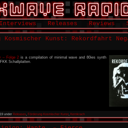
Interviews
Releases
Reviews
g Kosmischer Kunst: Rekordfahrt Neg
v – Folge 2
is a compilation of minimal wave and 80ies synth
 FKK Schallplatten.
2019 under
Releases
,
Förderung Kosmischer Kunst
,
Kernkrach
ligion: Hante. – Fierce