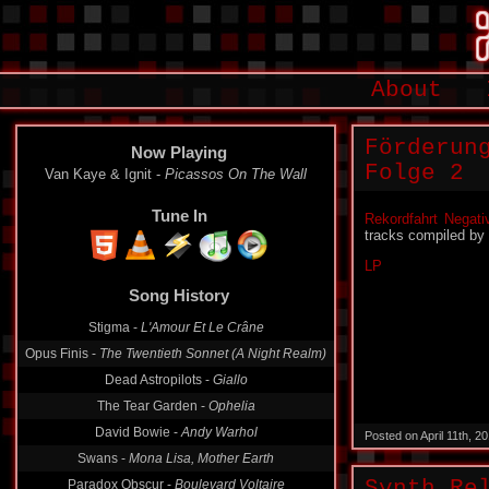
About
Förderun
Now Playing
Folge 2
Van Kaye & Ignit -
Picassos On The Wall
Tune In
Rekordfahrt Negati
tracks compiled by
LP
Song History
Stigma -
L'Amour Et Le Crâne
Opus Finis -
The Twentieth Sonnet (A Night Realm)
Dead Astropilots -
Giallo
The Tear Garden -
Ophelia
David Bowie -
Andy Warhol
Posted on April 11th, 
Swans -
Mona Lisa, Mother Earth
Paradox Obscur -
Boulevard Voltaire
Synth Re