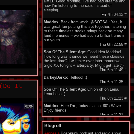
DM11
: Good Morning. I’ve had bad dreams and
now I’m listening to the radio instead of
sleeping.
Fri 7th 04:13
#
Maddox
: Back from work. @SOTSA : Yes, it
was great fun putting this set together; listening
to these timeless tracks brings back so many
fond memories – we had such a brilliant time in
our youth.
Thu 6th 22:59
#
Son Of The Silent Age
: Good idea Maddox!
How long was it since we heard these classics
the last time? I will take over later tomorrow.
Siglo XX tonight + afterparty. Might get late :))
Thu 6th 11:49
#
DarkeyDarko
: Hellooo!!:)
Thu 6th 11:35
#
(Do It
Son Of The Silent Age
: Oh oh oh oh Lena,
Lena Lena :)
Thu 6th 11:23
#
Maddox
: Here I'm , today classix 80's Wave.
Enjoy friends.
Thu 6th 11:21
#
minigeorge
: Good morning friends , we 'll be
Blogroll
together waiting for Maddox to play 80's New
Wave !!!
Amnesia
Post-punk podcast and radio show