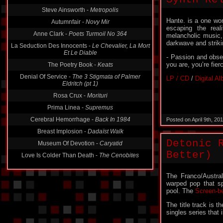
Steve Ainsworth -
Metropolis
Autumnfair -
Novy Mir
Hante. is a one wo
Anne Clark -
Poets Turmoil No 364
escaping the real
melancholic music,
La Seduction Des Innocents -
Le Chevalier, La Mort
darkwave and striki
Et Le Diable
The Poetry Book -
Keats
- Passion and obse
you are, you’re fier
Denial Of Service -
The 3 Stigmata of Palmer
Eldritch (pt 1)
LP / CD
/
Digital A
Rosa Crux -
Morituri
Prima Linea -
Supremus
Cerebral Hemorrhage -
Back In 1984
Posted on April 9th, 2
Breast Implosion -
Dadaïst Walk
Museum Of Devotion -
Caryatid
Detonic 
Love Is Colder Than Death -
The Cenobites
Better)
The Franco/Austral
warped pop that spi
pool. The
Screen-b
The title track is 
singles series that 