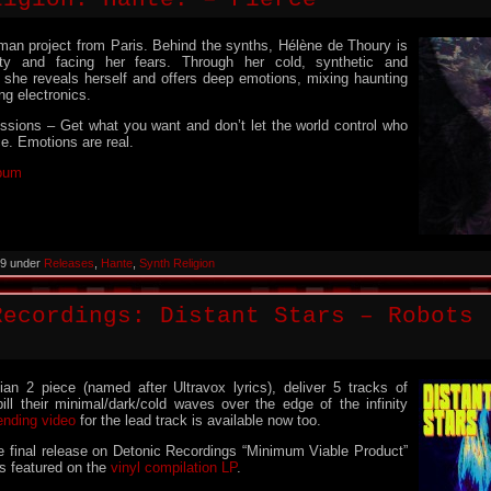
man project from Paris. Behind the synths, Hélène de Thoury is
ity and facing her fears. Through her cold, synthetic and
 she reveals herself and offers deep emotions, mixing haunting
ng electronics.
ssions – Get what you want and don’t let the world control who
ce. Emotions are real.
lbum
019 under
Releases
,
Hante
,
Synth Religion
Recordings: Distant Stars – Robots 
ian 2 piece (named after Ultravox lyrics), deliver 5 tracks of
ll their minimal/dark/cold waves over the edge of the infinity
ending video
for the lead track is available now too.
the final release on Detonic Recordings “Minimum Viable Product”
is featured on the
vinyl compilation LP
.