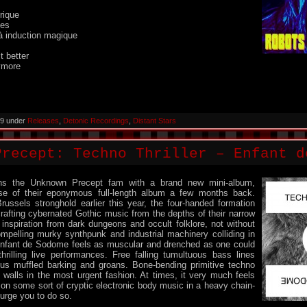
rique
nes
à induction magique
 better
ymore
019 under
Releases
,
Detonic Recordings
,
Distant Stars
Precept: Techno Thriller – Enfant d
oins the Unknown Precept fam with a brand new mini-album,
ase of their eponymous full-length album a few months back.
russels stronghold earlier this year, the four-handed formation
rafting cybernated Gothic music from the depths of their narrow
nspiration from dark dungeons and occult folklore, not without
ompelling murky synthpunk and industrial machinery colliding in
Enfant de Sodome feels as muscular and drenched as one could
hrilling live performances. Free falling tumultuous bass lines
us muffled barking and groans. Bone-bending primitive techno
 walls in the most urgent fashion. At times, it very much feels
e on some sort of cryptic electronic body music in a heavy chain-
 urge you to do so.