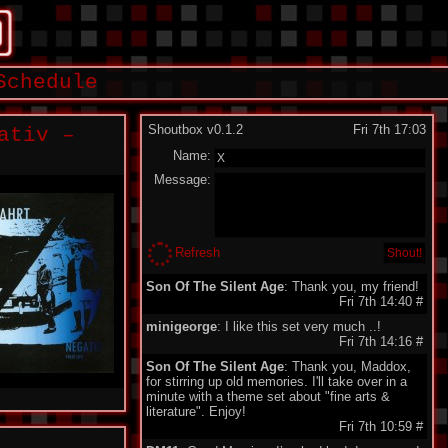
Schedule
Shoutbox v0.1.2
Fri 7th 17:03
ativ –
Name:
Message:
Refresh
Son Of The Silent Age
: Thank you, my friend!
Fri 7th 14:40
#
minigeorge
: I like this set very much ..!
Fri 7th 14:16
#
Son Of The Silent Age
: Thank you, Maddox,
for stirring up old memories. I'll take over in a
minute with a theme set about "fine arts &
literature". Enjoy!
Fri 7th 10:59
#