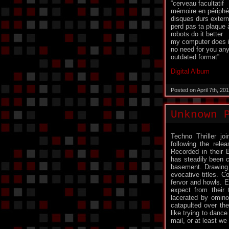
“cerveau facultatif
mémoire en périphé
disques durs exter
perd pas ta plaque 
robots do it better
my computer does it
no need for you an
outdated format”
Digital Album
Posted on April 7th, 2
Unknown 
Techno Thriller j
following the rele
Recorded in their B
has steadily been c
basement. Drawing i
evocative titles. C
fervor and howls. 
expect from their t
lacerated by omino
catapulted over the
like trying to danc
mail, or at least we