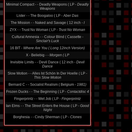
Minimal Compact - - Deadly Weapons ( LP -
Deadly
Weapons
Lister - - The Boogaloo ( LP -
Aber Das
The Mission - - Naked and Savage ( 12 inch -
I
ZYX - - Trust No Woman ( LP -
Trust No Woman
Cultural Amnesia - - Colour Blind ( Cassette -
Sinclair's Luck
16 BIT -
Where Are You ( Long 12inch Version)
X - Beliebig -
- Morgen ( LP
Invisible Limits - - Devil Dance ( 12 inch -
Devil
Dance
Slow Motion - - Alles Ist Schön In Der Hoelle ( LP -
This Slow Motion
Bernard C - - Socialist Realism ( Belgium -
1981)
Frozen Ducks - - The Beginning ( LP -
Contactdisc 4
Fingerprintz - - Wet Job ( LP -
Fingerprintz
Ian Elms - - The Street Enters the House ( LP -
Good
Night
Borghesia - - Cindy Sherman ( LP -
Clones