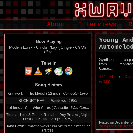
About
Interviews
R
Young An
Now Playing
Automelo
Modern Eon - - Child's PLay ( Single -
Child's
Play
Synthpop proje
Tune In
from Montreal
Canada.
12″ EP
/
Digit
Album
Song History
Kraftwerk - - The Model ( 12 inch -
Computer Love
BOXBURY BEAT - - Windows -
1985
Leidenschaft - - Who Cares ( Cassette -
Who Cares
Thomas Leer & Robert Rental - - Day Breaks , Night
Heals ( LP- The Bridge -
1979)
Posted on December 2
Jona Lewie -
You'll Always Find Me in the Kitchen at
Young and Cold Recor
Parties