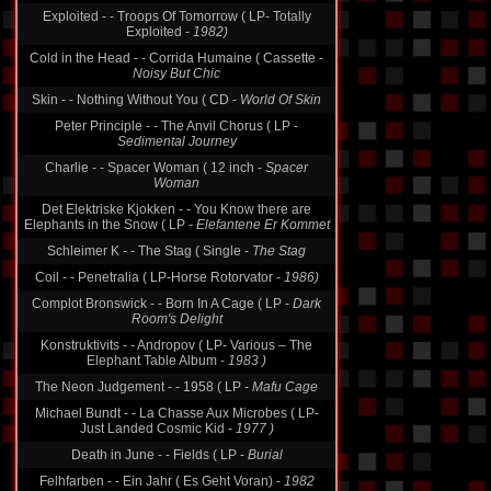
Exploited - - Troops Of Tomorrow ( LP- Totally
Exploited -
1982)
Cold in the Head - - Corrida Humaine ( Cassette -
Noisy But Chic
Skin - - Nothing Without You ( CD -
World Of Skin
Peter Principle - - The Anvil Chorus ( LP -
Sedimental Journey
Charlie - - Spacer Woman ( 12 inch -
Spacer
Woman
Det Elektriske Kjokken - - You Know there are
Elephants in the Snow ( LP -
Elefantene Er Kommet
Schleimer K - - The Stag ( Single -
The Stag
Coil - - Penetralia ( LP-Horse Rotorvator -
1986)
Complot Bronswick - - Born In A Cage ( LP -
Dark
Room's Delight
Konstruktivits - - Andropov ( LP- Various ‎– The
Elephant Table Album -
1983 )
The Neon Judgement - - 1958 ( LP -
Mafu Cage
Michael Bundt - - La Chasse Aux Microbes ( LP-
Just Landed Cosmic Kid -
1977 )
Death in June - - Fields ( LP -
Burial
Felhfarben - - Ein Jahr ( Es Geht Voran) -
1982