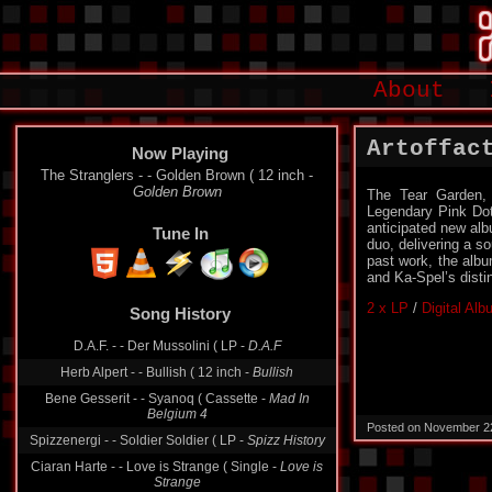
About
Artoffac
Now Playing
The Stranglers - - Golden Brown ( 12 inch -
Golden Brown
The Tear Garden, 
Legendary Pink Dots
anticipated new albu
Tune In
duo, delivering a so
past work, the albu
and Ka-Spel’s disti
2 x LP
/
Digital Al
Song History
D.A.F. - - Der Mussolini ( LP -
D.A.F
Herb Alpert - - Bullish ( 12 inch -
Bullish
Bene Gesserit - - Syanoq ( Cassette -
Mad In
Belgium 4
Posted on November 2
Spizzenergi - - Soldier Soldier ( LP -
Spizz History
Ciaran Harte - - Love is Strange ( Single -
Love is
Strange