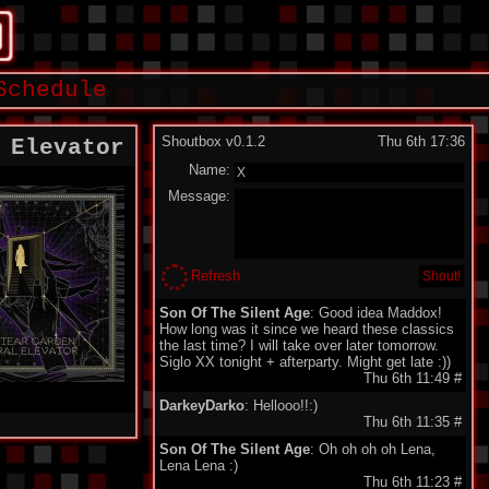
Schedule
Shoutbox v0.1.2
Thu 6th 17:36
 Elevator
Name:
Message:
Refresh
Son Of The Silent Age
: Good idea Maddox!
How long was it since we heard these classics
the last time? I will take over later tomorrow.
Siglo XX tonight + afterparty. Might get late :))
Thu 6th 11:49
#
DarkeyDarko
: Hellooo!!:)
Thu 6th 11:35
#
Son Of The Silent Age
: Oh oh oh oh Lena,
Lena Lena :)
Thu 6th 11:23
#