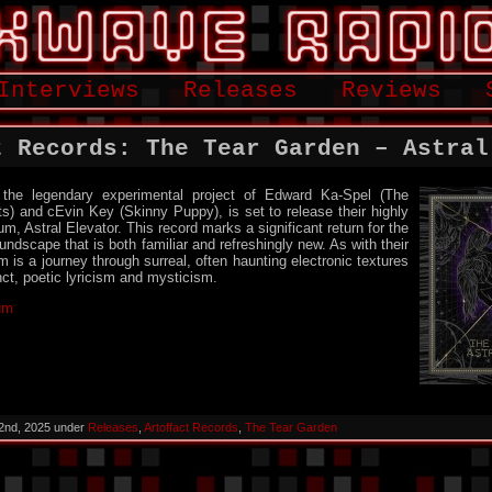
Interviews
Releases
Reviews
t Records: The Tear Garden – Astral
the legendary experimental project of Edward Ka-Spel (The
) and cEvin Key (Skinny Puppy), is set to release their highly
m, Astral Elevator. This record marks a significant return for the
undscape that is both familiar and refreshingly new. As with their
m is a journey through surreal, often haunting electronic textures
nct, poetic lyricism and mysticism.
bum
2nd, 2025 under
Releases
,
Artoffact Records
,
The Tear Garden