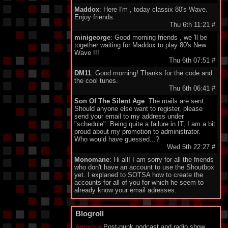
Maddox
: Here I'm , today classix 80's Wave.
Enjoy friends.
Thu 6th 11:21
#
minigeorge
: Good morning friends , we 'll be
together waiting for Maddox to play 80's New
Wave !!!
Thu 6th 07:51
#
DM11
: Good morning! Thanks for the code and
the cool tunes.
Thu 6th 06:41
#
Son Of The Silent Age
: The mails are sent.
Should anyone else want to register, please
send your email to my address under
"schedule". Being quite a failure in IT, I am a bit
proud about my promotion to administrator.
Who would have guessed...?
Wed 5th 22:27
#
Monomane
: Hi all! I am sorry for all the friends
who don't have an account to use the Shoutbox
yet. I explaned to SOTSA how to create the
accounts for all of you for which he seem to
already know your email adresses.
So you should soon hear from him. Have a nice
one everyone!
Blogroll
Wed 5th 14:34
#
Amnesia
Post-punk podcast and radio show