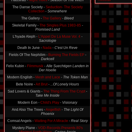
Hausfrau -
Night Tides
-
Season Of The Witch
The Danse Society -
Seduction- The Society
Collection
-
Somewhere
The Gallery -
The Gallery
-
Bleed
Skeletal Family -
The Singles Plus 1983-85
-
Promised Land
L'hyade Aleph -
L'Appel De La Muse Vol. 4
-
Sacrologie
Death In June -
Nada
-
C'est Un Reve
Fields Of The Nephilim -
Burning The Fields EP
-
Darkcell
Felix Kubin -
Filmmusik
-
Alle Suechtigen Landen in
Der Hoelle
Modern English -
Mesh and Lace
-
The Token Man
Bete Noire -
Art Brut
-
...Of Lonely Hours
Sad Lovers & Giants -
The Thing From The Crypt
-
Take Me Inside
Modern Eon -
Child's Play
-
Visionary
And Also The Trees -
Angelfish
-
The Light Of
Phoenix
Comsat Angels -
Waiting For A Miracle
-
Real Story
Mystery Plane -
VOD-Records Presents 80's