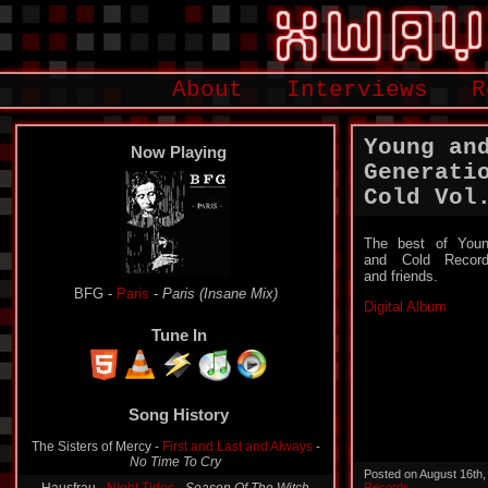
About
Interviews
R
Young an
Now Playing
Generati
Cold Vol​.
The best of You
and Cold Recor
and friends.
BFG -
Paris
-
Paris (Insane Mix)
Digital Album
Tune In
Song History
The Sisters of Mercy -
First and Last and Always
-
No Time To Cry
Posted on August 16th
Records