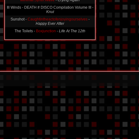
Minimal.Synth.Wave
-
Crying Again
Ill Winds - DEATH # DISCO Compilation Volume III -
Knut
Sunshot -
Caughtintheactofenjoyingourselves
-
Happy Ever After
The Toilets -
Boxjunction
-
Life At The 12th