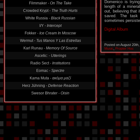
Domenico is trying
Filmmaker -
On The Take
length of a mineral
Crowded Krypt -
The Truth Hurts
out, believing that 
saved. The task 
White Russia -
Black Russian
sometimes persisten
I/Y -
Intercept
Digital Album
Fokker -
Ice Cream In Moscow
Wermut -
Tus Manos Y Las Estrellas
Posted on August 20th
Karl Runau -
Memory Of Source
Music
,
Propter Hoc
Ascetic: -
Utterings
Radio Sect -
Institutions
Eomac -
Spectre
Kama Muta -
ακόμα μαζί
Herz Jühning -
Defense Reaction
Swesor Bhrater -
Oisin