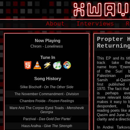
About
Interviews
R
Propter 
Now Playing
Returnin
Chrom -
Loneliness
Tune In
This EP and its tit
track take the
name from ‘Ene
of the Sun’ b
Palestinian po
Song History
Samih al-Qasim
first published 
Silke Bischoff -
On The Other Side
1970. The fact that 
is perhaps eve
The November Commandment -
Division
more relevant tod
Chambre Froide -
Frozen Feelings
makes it easy to 
despondent, bu
Mare And The Corpse-Eyed Toads -
Menshevik
reading poets like a
Georgia
Qasim and June Jor
Parzival -
Das Gold Der Partei
clarity and a directi
Haus Arafna -
Give The Strength
In Andrei Tarkovs