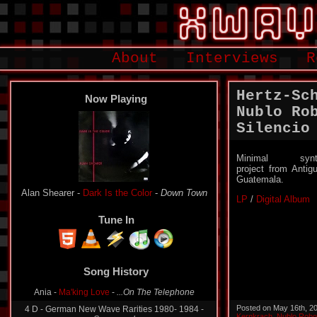
About
Interviews
R
Hertz-Sc
Now Playing
Nublo Ro
Silencio
Minimal synt
project from Antig
Guatemala.
Alan Shearer -
Dark Is the Color
-
Down Town
LP
/
Digital Album
Tune In
Song History
Ania -
Ma'king Love
-
...On The Telephone
Posted on May 16th, 2
4 D - German New Wave Rarities 1980- 1984 -
Kernkrach
,
Nublo Robo