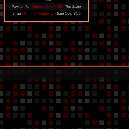
Pavillon 7b -
Minimal Volume 29
-
The Sailor
Silvia -
Minimal Volume 15
-
Sauf Oder Stirb