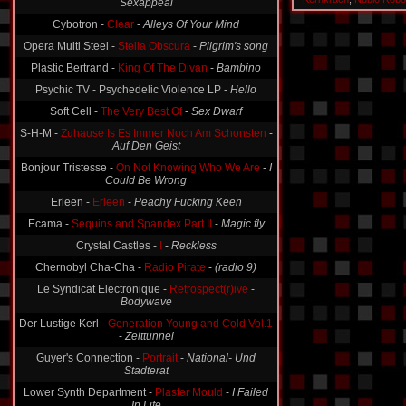
Sexappeal
Cybotron -
Clear
-
Alleys Of Your Mind
Opera Multi Steel -
Stella Obscura
-
Pilgrim's song
Plastic Bertrand -
King Of The Divan
-
Bambino
Psychic TV - Psychedelic Violence LP -
Hello
Soft Cell -
The Very Best Of
-
Sex Dwarf
S-H-M -
Zuhause Is Es Immer Noch Am Schonsten
-
Auf Den Geist
Bonjour Tristesse -
On Not Knowing Who We Are
-
I
Could Be Wrong
Erleen -
Erleen
-
Peachy Fucking Keen
Ecama -
Sequins and Spandex Part II
-
Magic fly
Crystal Castles -
I
-
Reckless
Chernobyl Cha-Cha -
Radio Pirate
-
(radio 9)
Le Syndicat Electronique -
Retrospect(r)ive
-
Bodywave
Der Lustige Kerl -
Generation Young and Cold Vol.1
-
Zeittunnel
Guyer's Connection -
Portrait
-
National- Und
Stadterat
Lower Synth Department -
Plaster Mould
-
I Failed
In Life