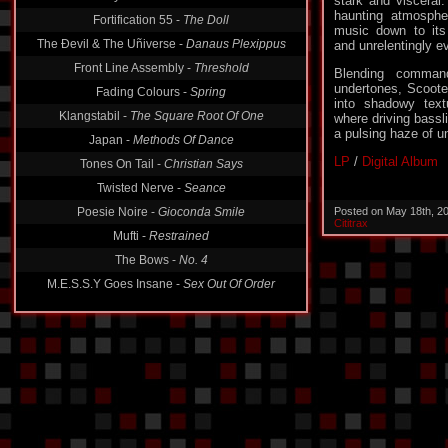
stark and visceral
haunting atmospher
Fortification 55 -
The Doll
music down to its
The Ðevil & The Uñiverse -
Danaus Plexippus
and unrelentingly e
Front Line Assembly -
Threshold
Blending command
undertones, Scoote
Fading Colours -
Spring
into shadowy text
Klangstabil -
The Square Root Of One
where driving bassl
a pulsing haze of un
Japan -
Methods Of Dance
LP
/
Digital Album
Tones On Tail -
Christian Says
Twisted Nerve -
Seance
Poesie Noire -
Gioconda Smile
Posted on May 18th, 2
Cititrax
Mufti -
Restrained
The Bows -
No. 4
M.E.S.S.Y Goes Insane -
Sex Out Of Order