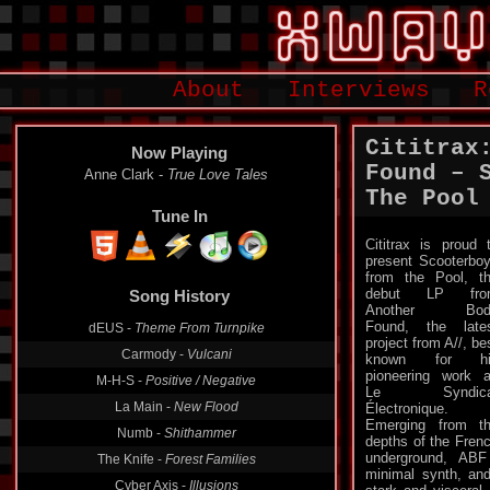
About
Interviews
R
Cititrax
Now Playing
Found – 
Anne Clark -
True Love Tales
The Pool
Tune In
Cititrax is proud 
present Scooterbo
from the Pool, t
debut LP fro
Song History
Another Bod
Found, the late
dEUS -
Theme From Turnpike
project from A//, be
Carmody -
Vulcani
known for hi
pioneering work 
M-H-S -
Positive / Negative
Le Syndica
La Main -
New Flood
Électronique.
Emerging from t
Numb -
Shithammer
depths of the Fren
underground, ABF 
The Knife -
Forest Families
minimal synth, an
Cyber Axis -
Illusions