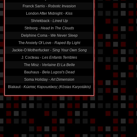
Franck Sarrio -
Robotic Invasion
London After Midnight -
Kiss
Shriekback -
Lined Up
Striborg -
Head In The Clouds
Delphine Coma -
We Never Sleep
The Anxiety Of Love -
Raped By Light
Jackie-O Motherfucker -
Sing Your Own Song
J. Cocteau -
Les Enfants Terribles
The Misz -
Verlaine Et La Belle
Bauhaus -
Bela Lugosi's Dead
Soma Holiday -
Art Dimension
Blakaut -
Κώστας Καρυωτάκης (Kóstas Karyotákis)