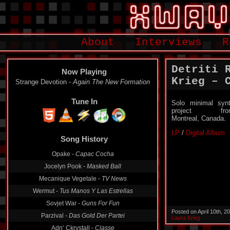
About
Interviews
R
Detriti 
Now Playing
Krieg – C
Strange Devotion -
Again The New Formation
Tune In
Solo minimal syn
project fro
Montreal, Canada.
LP
/
Digital Album
Song History
Opake -
Capac Cocha
Jocelyn Pook -
Masked Ball
Mecanique Vegetale -
TV News
Wermut -
Tus Manos Y Las Estrellas
Sovjet War -
Guns For Fun
Posted on April 10th, 
Parzival -
Das Gold Der Partei
Laura Krieg
Adn‘ Ckrystall -
Classe