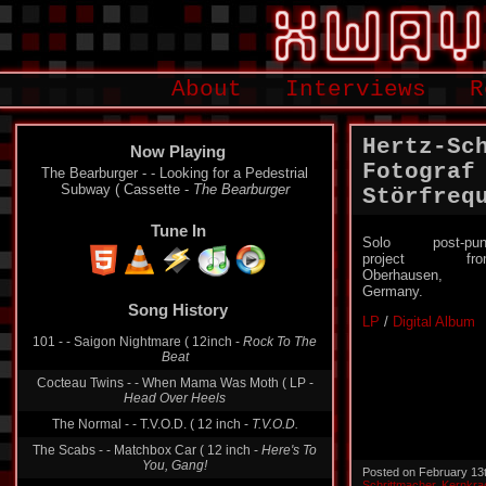
About
Interviews
R
Hertz-Sc
Now Playing
Fotograf
The Bearburger - - Looking for a Pedestrial
Subway ( Cassette -
The Bearburger
Störfreq
Tune In
Solo post-pun
project fro
Oberhausen,
Germany.
Song History
LP
/
Digital Album
101 - - Saigon Nightmare ( 12inch -
Rock To The
Beat
Cocteau Twins - - When Mama Was Moth ( LP -
Head Over Heels
The Normal - - T.V.O.D. ( 12 inch -
T.V.O.D.
The Scabs - - Matchbox Car ( 12 inch -
Here's To
You, Gang!
Posted on February 13
Schrittmacher
,
Kernkra