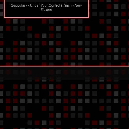
Seppuku - - Under Your Control ( 7inch -
New
Illusion