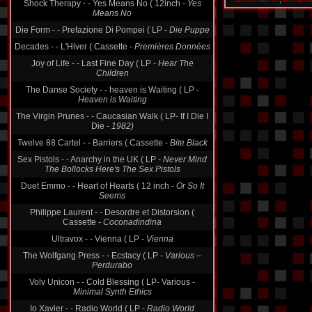
Shock Therapy - - Yes Means No ( 12inch -
Yes
Means No
Die Form - - Prefazione Di Pompei ( LP -
Die Puppe
Decades - - L'Hiver ( Cassette -
Premières Données
Joy of Life - - Last Fine Day ( LP -
Hear The
Children
The Danse Society - - heaven is Waiting ( LP -
Heaven is Waiting
The Virgin Prunes - - Caucasian Walk ( LP- If I Die I
Die -
1982)
Twelve 88 Cartel - - Barriers ( Cassette -
Bite Black
Sex Pistols - - Anarchy in the UK ( LP -
Never Mind
The Bollocks Here's The Sex Pistols
Duet Emmo - - Heart of Hearts ( 12 inch -
Or So It
Seems
Philippe Laurent - - Desordre et Distorsion (
Cassette -
Coconadindina
Ultravox - - Vienna ( LP -
Vienna
The Wolfgang Press - - Ecstacy ( LP -
Various ‎–
Perdurabo
Volv Unicon - - Cold Blessing ( LP- Various -
Minimal Synth Ethics
Io Xavier - - Radio World ( LP -
Radio World