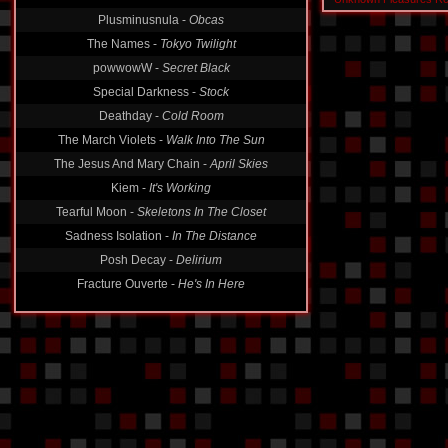
Plusminusnula -
Obcas
The Names -
Tokyo Twilight
powwowW -
Secret Black
Special Darkness -
Stock
Deathday -
Cold Room
The March Violets -
Walk Into The Sun
The Jesus And Mary Chain -
April Skies
Kiem -
It's Working
Tearful Moon -
Skeletons In The Closet
Sadness Isolation -
In The Distance
Posh Decay -
Delirium
Fracture Ouverte -
He's In Here