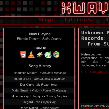
About
Interviews
R
Unknown 
Now Playing
Records:
Electric Theatre -
Ballet Dancer
– From S
Tune In
Retrospective
compilation of da
folk duo fro
Toulouse, France.
Song History
CD / Digital Album
Exhausted Modern -
Medium = Message
Image Of Life -
Weight Loss In Wartime
Der Klinke -
My Frozen Heart
Mater Suspiria Vision -
Power Of Intensity
Musique Psychologique -
Burning Nipples
Regard -
The Empty Day
Posted on July 14th, 2
Dance Naked -
Dance Naked
Unknown Pleasures R