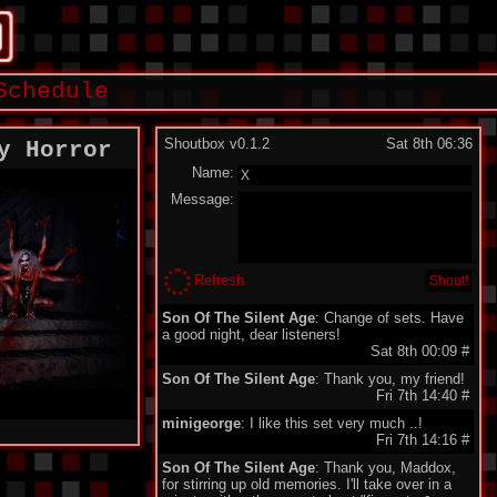
Schedule
Shoutbox v0.1.2
Sat 8th 06:36
y Horror
Name:
Message:
Refresh
Son Of The Silent Age
: Change of sets. Have
a good night, dear listeners!
Sat 8th 00:09
#
Son Of The Silent Age
: Thank you, my friend!
Fri 7th 14:40
#
minigeorge
: I like this set very much ..!
Fri 7th 14:16
#
Son Of The Silent Age
: Thank you, Maddox,
for stirring up old memories. I'll take over in a