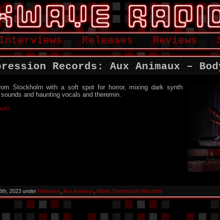
Interviews
Releases
Reviews
pression Records: Aux Animaux – Bod
rom Stockholm with a soft spot for horror, mixing dark synth
c sounds and haunting vocals and theremin.
lbum
8th, 2023 under
Releases
,
Aux Animaux
,
Manic Depression Records