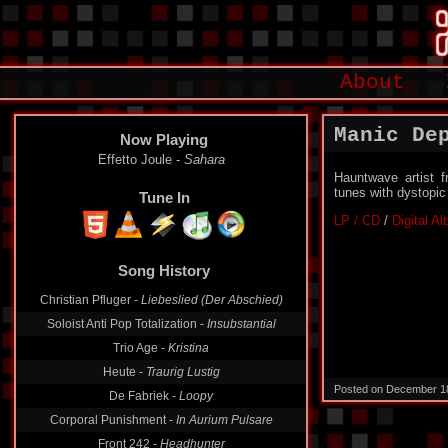
About
Manic De
Now Playing
Effetto Joule -
Sahara
Hauntwave artist f
tunes with dystopi
Tune In
LP / CD
/
Digital A
Song History
Christian Pfluger -
Liebeslied (Der Abschied)
Soloist Anti Pop Totalization -
Insubstantial
Trio Age -
Kristina
Heute -
Traurig Lustig
Posted on December 1
De Fabriek -
Loopy
Corporal Punishment -
In Aurium Pulsare
Front 242 -
Headhunter