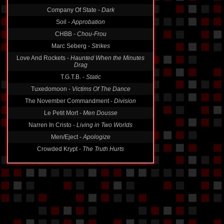
Company Of State -
Dark
Soil -
Approbation
CHBB -
Chou-Frou
Marc Seberg -
Strikes
Love And Rockets -
Haunted When the Minutes
Drag
T.G.T.B. -
Static
Tuxedomoon -
Victims Of The Dance
The November Commandment -
Division
Le Petit Mort -
Men Dousse
Narren In Cristo -
Living in Two Worlds
Men/Eject -
Apologize
Crowded Krypt -
The Truth Hurts