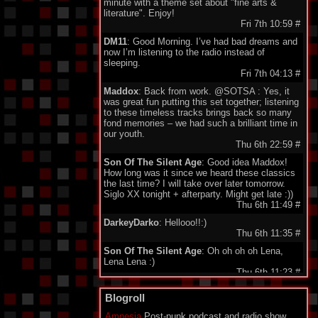
minute with a theme set about "fine arts &
literature". Enjoy!
Fri 7th 10:59
#
DM11
: Good Morning. I’ve had bad dreams and
now I’m listening to the radio instead of
sleeping.
Fri 7th 04:13
#
Maddox
: Back from work. @SOTSA : Yes, it
was great fun putting this set together; listening
to these timeless tracks brings back so many
fond memories – we had such a brilliant time in
our youth.
Thu 6th 22:59
#
Son Of The Silent Age
: Good idea Maddox!
How long was it since we heard these classics
the last time? I will take over later tomorrow.
Siglo XX tonight + afterparty. Might get late :))
Thu 6th 11:49
#
DarkeyDarko
: Hellooo!!:)
Thu 6th 11:35
#
Son Of The Silent Age
: Oh oh oh oh Lena,
Lena Lena :)
Thu 6th 11:23
#
Maddox
: Here I'm , today classix 80's Wave.
Blogroll
Enjoy friends.
Thu 6th 11:21
#
Amnesia
Post-punk podcast and radio show