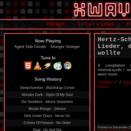
About
Interviews
R
Hertz-Sc
Now Playing
Lieder, 
Agent Side Grinder -
Stranger Stranger
wollte
Tune In
A compilation 
minimal-synth / n
wave music.
Song History
S/Sided LP
/
Digit
Album
Sleepchamber -
Blackstrap Corset
Wonder Dark -
Sighs Of My Soul
Die Selektion -
Meine Gedanken
Moulin Rouge -
Silence
Girls Under Glass -
Never Go
Crimes Of Passion -
No Order
Posted on December 2
Qual -
Go And Die
Schrittmacher
,
Kernkra