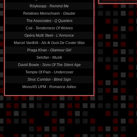
Röyksopp -
Remind Me
Relatives Menschsein -
Glaube
The Associates -
Q Quarters
Coil -
Tenderness Of Wolves
Opéra Multi Steel -
L'Annonce
Marcel Vanthilt -
Als Ik Gust De Coster Was
Praga Khan -
Glamour Girl
Selofan -
Muzik
David Bowie -
Sons Of The Silent Age
Temple Of Pain -
Undercover
Shoc Corridor -
Blind Sign
Mono/45 UPM -
Romance Adieu