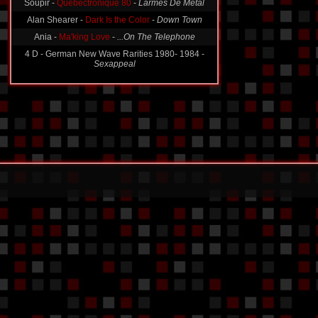
Wouldn't Shine
-
The Mouse Song
Soupir -
Quebectronique 80
-
Larmes De Metal
Alan Shearer -
Dark Is the Color
-
Down Town
Ania -
Ma'king Love
-
...On The Telephone