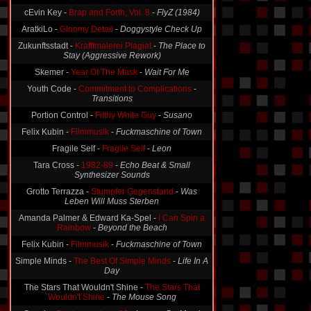
Data Bank A -
The Citadel + Intervention
-
Intervention
cEvin Key -
Brap and Forth, Vol. 8
-
FlyZ (1984)
AratkiLo -
Gloomy Detail
-
Doggystyle Check Up
Zukunftsstadt -
Krafftmalerei Plagiat
-
The Place to
Stay (Aggressive Rework)
Skemer -
Year Of The Mask
-
Wait For Me
Youth Code -
Commitment to Complications
-
Transitions
Portion Control -
Filthy White Guy
-
Susano
Felix Kubin -
Filmmusik
-
Fuckmaschine of Town
Fragile Self -
Fragile Self
-
Leon
Tara Cross -
1982-89
-
Echo Beat & Small
Synthesizer Sounds
Grotto Terrazza -
Stumpfer Gegenstand
-
Was
Leben Will Muss Sterben
Amanda Palmer & Edward Ka-Spel -
I Can Spin a
Rainbow
-
Beyond the Beach
Felix Kubin -
Filmmusik
-
Fuckmaschine of Town
Simple Minds -
The Best Of Simple Minds
-
Life In A
Day
The Stars That Wouldn't Shine -
The Stars That