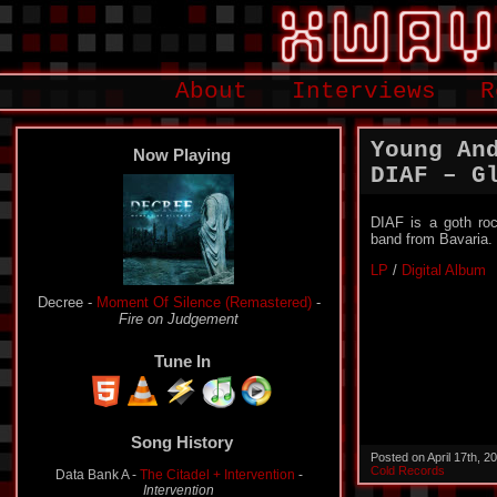
About
Interviews
R
Young An
Now Playing
DIAF – G
DIAF is a goth ro
band from Bavaria.
LP
/
Digital Album
Plastique Noir -
The Sky Is Grey- A Tribute To
Harry
-
Genebra
Tune In
Song History
Decree -
Moment Of Silence (Remastered)
-
Fire on
Posted on April 17th, 
Judgement
Cold Records