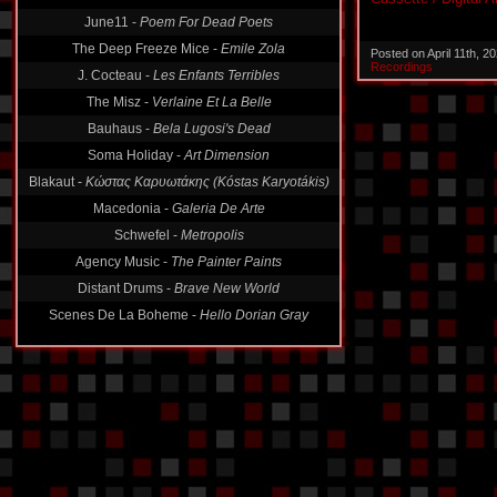
June11 -
Poem For Dead Poets
The Deep Freeze Mice -
Emile Zola
Posted on April 11th, 
J. Cocteau -
Les Enfants Terribles
Recordings
The Misz -
Verlaine Et La Belle
Bauhaus -
Bela Lugosi's Dead
Soma Holiday -
Art Dimension
Blakaut -
Κώστας Καρυωτάκης (Kóstas Karyotákis)
Macedonia -
Galeria De Arte
Schwefel -
Metropolis
Agency Music -
The Painter Paints
Distant Drums -
Brave New World
Scenes De La Boheme -
Hello Dorian Gray