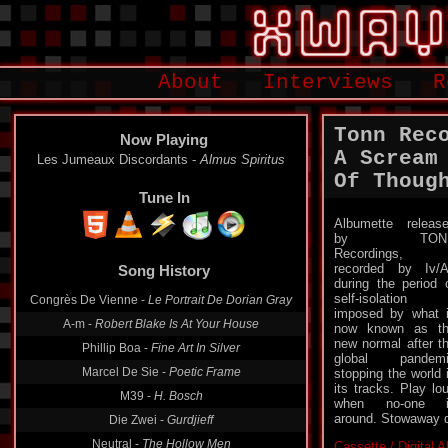
About
Interviews
R
Tonn Rec
Now Playing
A Scream
Les Jumeaux Discordants -
Almus Spiritus
Of Thoug
Tune In
Albumette releas
by TON
Song History
Recordings,
recorded by Iv/
Congrès De Vienne -
Le Portrait De Dorian Gray
during the period 
self-isolation
A-m -
Robert Blake Is At Your House
imposed by what 
now known as t
Phillip Boa -
Fine Art In Silver
new normal after t
Marcel De Sie -
Poetic Frame
global pandemi
stopping the world 
M39 -
H. Bosch
its tracks. Play lo
Die Zwei -
Gurdjieff
when no-one i
around. Stowaway d
Neutral -
The Hollow Men
Cassette / Digital 