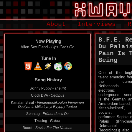
About
Interviews
R
B.F.E. R
Now Playing
Du Palai
Alien Sex Fiend -
Lips Can't Go
Pain Is 
Tune In
Being
One of the brig
Song History
talent emerging fr
the curren
Skinny Puppy -
The Pit
Netherlands‘
Clock DVA -
Oedipus
electronic
underground sce
Karjalan Sissit -
Viinanjuontikoulun Viimeinen
is the German a
Oppiyunti: Milta Lyhyt Ryyppy Tuntuu
Amsterdam-based,
‘fetish-inclined’,
Sønntag -
Prébendes d'Öe
vocalist an
Tzusing -
Esther
performer Sophie 
Palais ((Pinkma
Baard -
Savior For The Nations
Dekmantel
Lust For Youth -
Lungomare
Recordings)) also