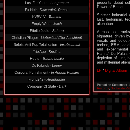
presents debut so
Ex-Heir -
Discordia's Dance
Power of Being’.
KVBVLV -
Tramma
Sinister industria
Empty Wien -
Mitch
lust, hedonism, tec
alienation.
Effetto Joule -
Sahara
Across six track
Christian Pfluger -
Liebeslied (Der Abschied)
signature, driven b
Soloist Anti Pop Totalization -
Insubstantial
vocals and eclect
techno, EBM, acid 
Trio Age -
Kristina
and experimental
Heute -
Traurig Lustig
Pain…’ Du Palais c
depiction of lust, 
De Fabriek -
Loopy
and millennial alien
Corporal Punishment -
In Aurium Pulsare
LP
/
Digital Album
Front 242 -
Headhunter
Company Of State -
Dark
Posted on September 1
Records
,
Sophie du Pal