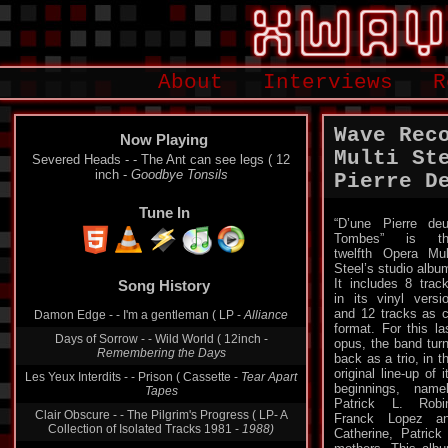
About
Interviews
R
Wave Rec
Now Playing
Multi St
Severed Heads - - The Ant can see legs ( 12
inch -
Goodbye Tonsils
Pierre D
Tune In
“D’une Pierre de
Tombes” is th
twelfth Opera Mul
Song History
Steel’s studio albu
It includes 8 trac
Damon Edge - - I'm a gentleman ( LP -
Alliance
in its vinyl versi
and 12 tracks as 
Days of Sorrow - - Wild World ( 12inch -
format. For this la
Remembering the Days
opus, the band tur
back as a trio, in t
Les Yeux Interdits - - Prison ( Cassette -
Tear Apart
Tapes
original line-up of i
beginnings, name
Clair Obscure - - The Pilgrim's Progress ( LP- A
Patrick L. Robi
Collection of Isolated Tracks 1981 -
1988)
Franck Lopez an
Catherine, Patrick
Ian Boddy - - The Sentinel ( LP -
Spirits