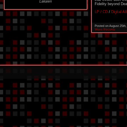
Fidelity beyond Dea
LP / CD
/
Digital A
Posted on August 25th
Wave Records