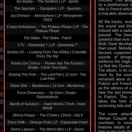
mothers. This albu
The Specials - - Gangsters ( LP -
Specials
as a posthumous tr
title in French whi
Joy Division - - Atmosphere ( LP- Atmosphere -
a macabre observat
1982)
Crispy Ambulance - - The Plateau Phase ( LP -
The
All the tracks, eve
Plateau Phase
the sound and the 
imbued with a sadn
The Wake - The Wake -
Patrol
present. The the
powerful than ever 
CTI - - Elemental 7 ( LP -
Elemental 7
Multi Steel develop
Section 25 - - Looking From The Hilltop ( Cassette -
than usual. Melodi
From The Hip
favored, supported
sounds of string
Tommy De Chirico - - Flower Into The Factory (
reinforce the tragi
Single -
Close Your Eyes
La Nuit des Doutes
Kissing The Pink - - The Last Film ( 12 inch -
The
The album, in its c
Last Film
track by the soun
remained alone on
Nitzer Ebb - - Murderous ( 12 inch -
Murderous
Patrick and Franck
Force Dimension - - So Dom ( Single -
as the witness of a
Fabrieksforce
hear the last pho
to Patrick. This 
Month of Sunday's - - Hard World ( 7inch -
Hard
takes the form o
World
exorcising fate and f
Skinny Puppy - - The Choke ( 12inch -
Dig It
The cover artwor
Dono Detti - - Strange Fruit ( LP -
Esplanada Hotel
Hernan Czauski w
members in sever
Deine Lakaien - - The Mirror Men ( LP -
Deine
features details of
Lakaien
that evoke both the