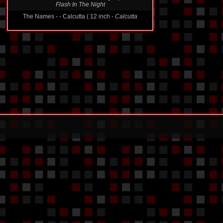
Secret Service - - A Flash in the Night ( 12 inch -
Flash In The Night