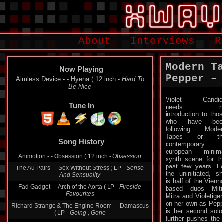
About
Interviews
R
Modern T
Now Playing
Pepper –
Logic System - - Unit ( LP -
Logic
Tune In
Violet Candid
needs n
introduction to tho
who have bee
Song History
following Mode
Tapes or th
Aimless Device - - Hyena ( 12 inch -
Hard To Be
contemporary
Nice
european minim
Animotion - - Obsession ( 12 inch -
Obsession
synth scene for t
past few years. F
The Au Pairs - - Sex Without Stress ( LP -
Sense
the uninitiated, s
And Sensuality
is half of the Vienn
based duos Mit
Fad Gadget - - Arch of the Aorta ( LP -
Fireside
Mitra and Violetige
Favourites
on her own as Pepp
Richard Strange & The Engine Room - - Damascus
is her second sol
( LP -
Going , Gone
further pushes the 