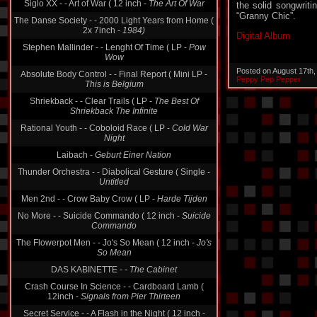
the solid songwriti
Siglo XX - - Art of War ( 12 inch -
The Art Of War
“Granny Chic”.
The Danse Society - - 2000 Light Years from Home (
2x 7inch -
1984)
Digital Album
Stephen Mallinder - - Lenght Of Time ( LP -
Pow
Wow
Posted on August 17th
Absolute Body Control - - Final Report ( Mini LP -
Peppy Pep Pepper
This is Belgium
Shriekback - - Clear Trails ( LP -
The Best Of
Shriekback The Infinite
Rational Youth - - Coboloid Race ( LP -
Cold War
Night
Laibach -
Geburt Einer Nation
Thunder Orchestra - - Diabolical Gesture ( Single -
Untitled
Men 2nd - - Crow Baby Crow ( LP -
Harde Tijden
No More - - Suicide Commando ( 12 inch -
Suicide
Commando
The Flowerpot Men - - Jo's So Mean ( 12 inch -
Jo's
So Mean
DAS KABINETTE -
- The Cabinet
Crash Course In Science - - Cardboard Lamb (
12inch -
Signals from Pier Thirteen