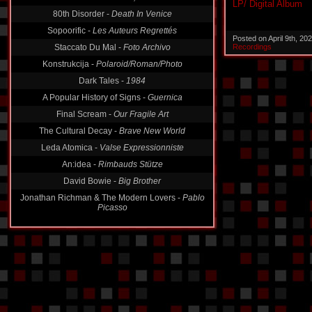
Fracture Ouverte -
Oderint, Dum Metuant
LP/ Digital Album
80th Disorder -
Death In Venice
Sopoorific -
Les Auteurs Regrettés
Posted on April 9th, 2
Recordings
Staccato Du Mal -
Foto Archivo
Konstrukcija -
Polaroid/Roman/Photo
Dark Tales -
1984
A Popular History of Signs -
Guernica
Final Scream -
Our Fragile Art
The Cultural Decay -
Brave New World
Leda Atomica -
Valse Expressionniste
An:idea -
Rimbauds Stütze
David Bowie -
Big Brother