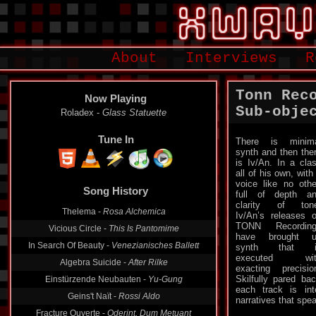
About
Interviews
R
Tonn Rec
Now Playing
Sub​-​obje
Allerseelen -
Marques De Pubol
Tune In
There is minim
synth and then the
is Iv/An. In a cla
all of his own, with
Song History
voice like no othe
full of depth a
Roladex -
Glass Statuette
clarity of ton
Iv/An’s releases 
Thelema -
Rosa Alchemica
TONN Recording
Vicious Circle -
This Is Pantomime
have brought u
synth that i
In Search Of Beauty -
Venezianisches Ballett
executed wit
Algebra Suicide -
After Rilke
exacting precisio
Skilfully pared ba
Einstürzende Neubauten -
Yu-Gung
each track is int
narratives that spe
Geins't Naït -
Rossi Aldo