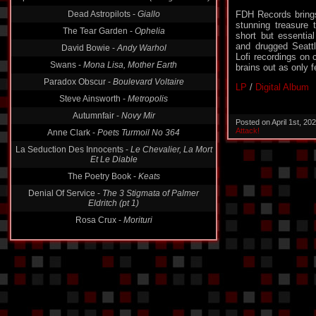
Dead Astropilots -
Giallo
FDH Records brings
The Tear Garden -
Ophelia
stunning treasure
David Bowie -
Andy Warhol
short but essentia
and drugged Seattle
Swans -
Mona Lisa, Mother Earth
Lofi recordings on
brains out as only 
Paradox Obscur -
Boulevard Voltaire
Steve Ainsworth -
Metropolis
LP
/
Digital Album
Autumnfair -
Novy Mir
Anne Clark -
Poets Turmoil No 364
Posted on April 1st, 2
Attack!
La Seduction Des Innocents -
Le Chevalier, La Mort
Et Le Diable
The Poetry Book -
Keats
Denial Of Service -
The 3 Stigmata of Palmer
Eldritch (pt 1)
Rosa Crux -
Morituri