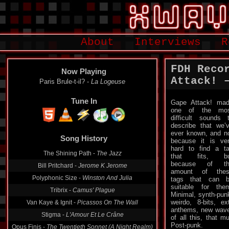
About
Interviews
R
FDH Reco
Now Playing
Attack! –
Paris Brule-t-il? -
La Logeuse
Tune In
Gape Attack! ma
one of the mos
difficult sounds 
describe that we’
Song History
ever known, and n
because it is ve
The Shining Path -
The Jazz
hard to find a t
that fits, bu
Bill Pritchard -
Jerome K Jerome
because of th
Polyphonic Size -
Winston And Julia
amount of thes
tags that can 
Tribrix -
Camus' Plague
suitable for the
Van Kaye & Ignit -
Picassos On The Wall
Minimal, synth-pun
weirdo, 8-bits, e
Stigma -
L'Amour Et Le Crâne
anthems, new wav
of all this, that mu
Opus Finis -
The Twentieth Sonnet (A Night Realm)
Post-punk.