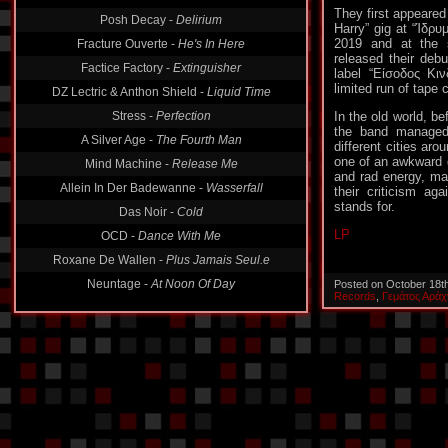
Posh Decay -
Delirium
They first appeared
Fracture Ouverte -
He's In Here
Harry” gig at “Ίδρυ
2019 and at the 
Factice Factory -
Extinguisher
released their deb
label “Είσοδος Κι
DZ Lectric & Anthon Shield -
Liquid Time
limited run of tape 
Stress -
Perfection
In the old world, b
A Silver Age -
The Fourth Man
the band managed 
Mind Machine -
Release Me
different cities ar
one of an awkward 
Allein In Der Badewanne -
Wasserfall
and rad energy, ma
their criticism ag
Das Noir -
Cold
stands for.
OCD -
Dance With Me
LP
Roxane De Wallen -
Plus Jamais Seul.e
Neuntage -
At Noon Of Day
Posted on October 18t
Records
,
Γεμάτος Αράχ