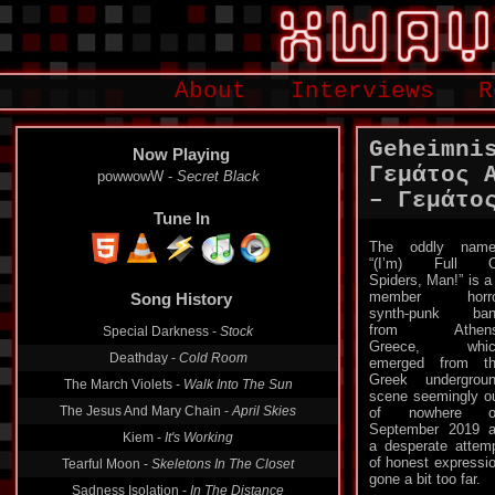
About
Interviews
R
Geheimni
Now Playing
Γεμάτος 
powwowW -
Secret Black
‎– Γεμάτο
Tune In
Τhe oddly name
“(I’m) Full O
Song History
Spiders, Man!” is a
member horro
Special Darkness -
Stock
synth-punk ban
from Athens
Deathday -
Cold Room
Greece, whic
emerged from t
The March Violets -
Walk Into The Sun
Greek undergrou
The Jesus And Mary Chain -
April Skies
scene seemingly o
of nowhere o
Kiem -
It's Working
September 2019 
Tearful Moon -
Skeletons In The Closet
a desperate attem
of honest expressio
Sadness Isolation -
In The Distance
gone a bit too far.