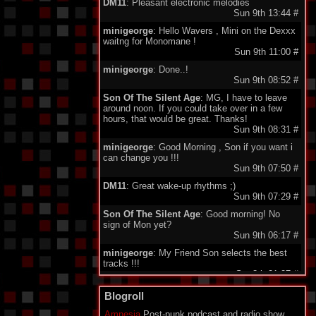
DM11
: Pleasant electronic melodies
Sun 9th 13:44
#
minigeorge
: Hello Wavers , Mini on the Dexxx
waitng for Monomane !
Sun 9th 11:00
#
minigeorge
: Done..!
Sun 9th 08:52
#
Son Of The Silent Age
: MG, I have to leave
around noon. If you could take over in a few
hours, that would be great. Thanks!
Sun 9th 08:31
#
minigeorge
: Good Morning , Son if you want i
can change you !!!
Sun 9th 07:50
#
DM11
: Great wake-up rhythms ;)
Sun 9th 07:29
#
Son Of The Silent Age
: Good morning! No
sign of Mon yet?
Sun 9th 06:17
#
minigeorge
: My Friend Son selects the best
tracks !!!
Sat 8th 21:27
#
DM11
: Good evening
Blogroll
Sat 8th 19:46
#
Amnesia
Post-punk podcast and radio show