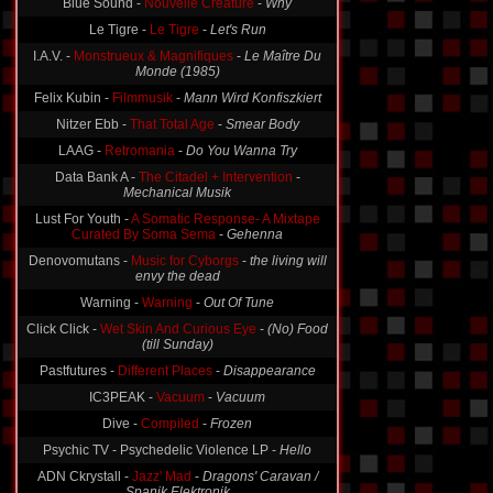
Blue Sound -
Nouvelle Creature
-
Why
Le Tigre -
Le Tigre
-
Let's Run
I.A.V. -
Monstrueux & Magnifiques
-
Le Maître Du
Monde (1985)
Felix Kubin -
Filmmusik
-
Mann Wird Konfiszkiert
Nitzer Ebb -
That Total Age
-
Smear Body
LAAG -
Retromania
-
Do You Wanna Try
Data Bank A -
The Citadel + Intervention
-
Mechanical Musik
Lust For Youth -
A Somatic Response- A Mixtape
Curated By Soma Sema
-
Gehenna
Denovomutans -
Music for Cyborgs
-
the living will
envy the dead
Warning -
Warning
-
Out Of Tune
Click Click -
Wet Skin And Curious Eye
-
(No) Food
(till Sunday)
Pastfutures -
Different Places
-
Disappearance
IC3PEAK -
Vacuum
-
Vacuum
Dive -
Compiled
-
Frozen
Psychic TV - Psychedelic Violence LP -
Hello
ADN Ckrystall -
Jazz' Mad
-
Dragons' Caravan /
Spanik Elektronik