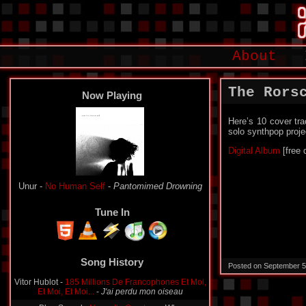
About
The Rors
Now Playing
Here’s 10 cover tra
solo synthpop proje
Digital Album
[free 
Unur -
No Human Self
-
Pantomimed Drowning
Tune In
Song History
Posted on September 5
Vitor Hublot -
185 Millions De Francophones Et Moi,
Et Moi, Et Moi...
-
J'ai perdu mon oiseau