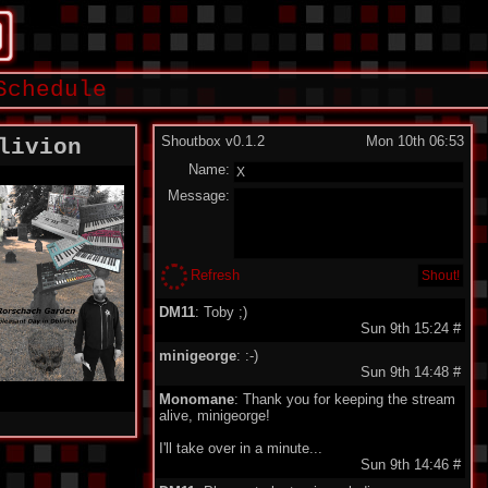
Schedule
Shoutbox v0.1.2
Mon 10th 06:53
livion
Name:
Message:
Refresh
DM11
: Toby ;)
Sun 9th 15:24
#
minigeorge
: :-)
Sun 9th 14:48
#
Monomane
: Thank you for keeping the stream
alive, minigeorge!
I'll take over in a minute...
Sun 9th 14:46
#