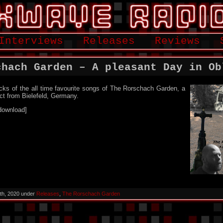
Interviews
Releases
Reviews
chach Garden – A pleasant Day in Ob
cks of the all time favourite songs of The Rorschach Garden, a
ct from Bielefeld, Germany.
download]
th, 2020 under
Releases
,
The Rorschach Garden