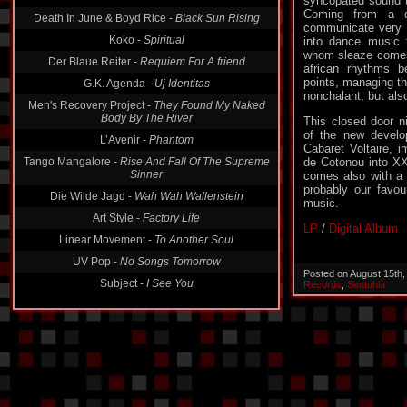
syncopated sound t
Death In June & Boyd Rice -
Black Sun Rising
Coming from a d
Koko -
Spiritual
communicate very 
into dance music f
Der Blaue Reiter -
Requiem For A friend
whom sleaze comes
G.K. Agenda -
Uj Identitas
african rhythms 
points, managing th
Men's Recovery Project -
They Found My Naked
nonchalant, but als
Body By The River
This closed door ni
L’Avenir -
Phantom
of the new develo
Tango Mangalore -
Rise And Fall Of The Supreme
Cabaret Voltaire,
Sinner
de Cotonou into X
comes also with a 
Die Wilde Jagd -
Wah Wah Wallenstein
probably our favou
Art Style -
Factory Life
music.
Linear Movement -
To Another Soul
LP
/
Digital Album
UV Pop -
No Songs Tomorrow
Subject -
I See You
Posted on August 15th
Records
,
Sentuhlà