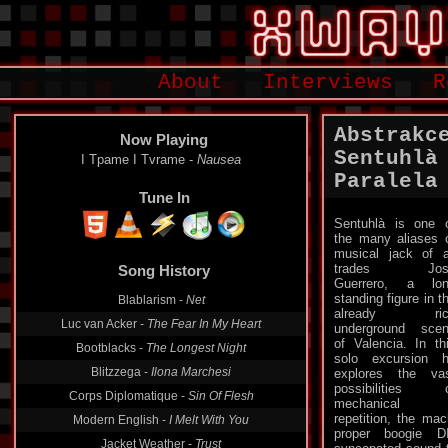
About
Interviews
R
Abstrakc
Now Playing
Sentuhlà 
I Tpame I Tvrame -
Nausea
Paralela
Tune In
Sentuhlà is one 
the many aliases 
Song History
musical jack of a
trades Jos
Blablarism -
Net
Guerrero, a lo
standing figure in t
Luc van Acker -
The Fear In My Heart
already ric
underground sce
Bootblacks -
The Longest Night
of Valencia. In th
Blitzzega -
Ilona Marchesi
solo excursion 
explores the va
Corps Diplomatique -
Sin Of Flesh
possibilities 
Modern English -
I Melt With You
mechanical
repetition, the ma
Jacket Weather -
Trust
proper boogie D