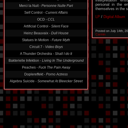
interpretation en
Merci la Nuit -
Personne Nulle Part
personal in the en
Self Control -
Current Affairs
themselves in the s
OCD -
CCL
LP
/
Digital Album
Artificial Control -
Silent Face
Heinz Beauvaix -
Dull House
Posted on July 14th, 2
Carmin
Statues In Motion -
Future Myth
Circuit 7 -
Video Boys
A Thunder Orchestra -
Shall I do It
Bakterielle Infektion -
Living In The Underground
Peaches -
Fuck The Pain Away
Doplereffekt -
Porno Actress
Algebra Suicide -
Somewhat At Bleecker Street