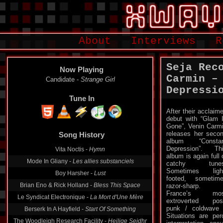
About
Interviews
R
Seja Rec
Now Playing
Carmin ‎–
Candidate -
Strange Girl
Depressi
Tune In
After their acclaim
debut with “Glam 
Song History
Gone”, Venin Carm
releases her seco
Vita Noctis -
Hymn
album “Constan
Depression”. Th
Mode In Gliany -
Les allies substanciels
album is again full 
catchy tunes
Boy Harsher -
Lust
Sometimes ligh
Brian Eno & Rick Holland -
Bless This Space
footed, sometim
razor-sharp.
Le Syndicat Electronique -
La Mort d'Une Mère
France’s mos
Berserk In A Hayfield -
Start Of Something
extroverted pos
punk / coldwave 
The Woodleigh Research Facility -
Heilige Seidhr
Situations are pe