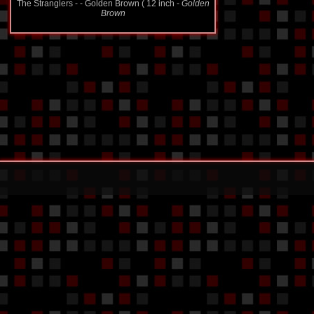
Brown