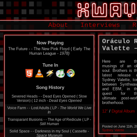
About
Interviews
R
Oráculo 
Now Playing
Valette ‎
The Future - - The New Pink Floyd ( Early The
Human League -
1978)
Here are th
Tune In
musings of an o
soul. Brothers is t
latest release 
Sydney Valette, to
Song History
between Synthwa
and EBM, in th
Severed Heads - - Dead Eyes Opened ( Slow
quest for th
Version) ( 12 inch -
Dead Eyes Opened
ultimate post-wor
Voice Farm - - Lost Adults ( LP -
The World We Live
brotherhood.
In
12″
/
Digital Album
Transparant Illusions - - The Age of Redicule ( LP -
Still Human
Solid Space - - Darkness in my Soul ( Cassette -
Posted on June 11th, 
Space Museum
Sydney Valette