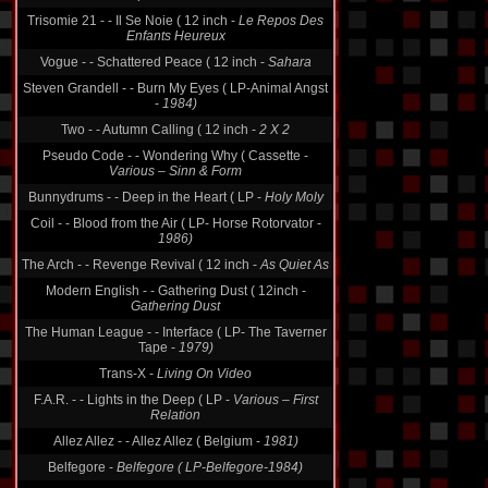
Trisomie 21 - - Il Se Noie ( 12 inch -
Le Repos Des
Enfants Heureux
Vogue - - Schattered Peace ( 12 inch -
Sahara
Steven Grandell - - Burn My Eyes ( LP-Animal Angst
-
1984)
Two - - Autumn Calling ( 12 inch -
2 X 2
Pseudo Code - - Wondering Why ( Cassette -
Various ‎– Sinn & Form
Bunnydrums - - Deep in the Heart ( LP -
Holy Moly
Coil - - Blood from the Air ( LP- Horse Rotorvator -
1986)
The Arch - - Revenge Revival ( 12 inch -
As Quiet As
Modern English - - Gathering Dust ( 12inch -
Gathering Dust
The Human League - - Interface ( LP- The Taverner
Tape -
1979)
Trans-X -
Living On Video
F.A.R. - - Lights in the Deep ( LP -
Various ‎– First
Relation
Allez Allez - - Allez Allez ( Belgium -
1981)
Belfegore -
Belfegore ( LP-Belfegore-1984)
The Stranglers - - Golden Brown ( 12 inch -
Golden