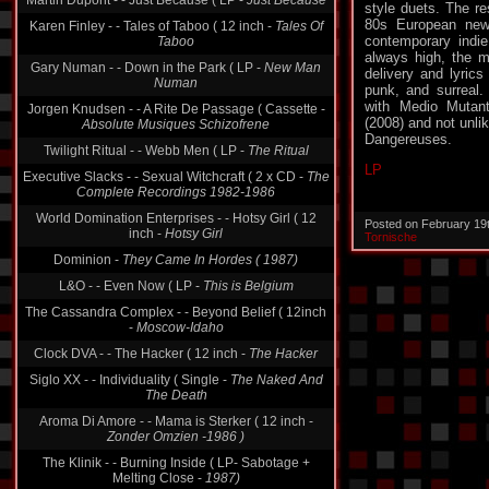
Martin Dupont - - Just Because ( LP -
Just Because
style duets. The re
80s European new 
Karen Finley - - Tales of Taboo ( 12 inch -
Tales Of
contemporary indie
Taboo
always high, the m
Gary Numan - - Down in the Park ( LP -
New Man
delivery and lyrics 
Numan
punk, and surreal. 
with Medio Mutant
Jorgen Knudsen - - A Rite De Passage ( Cassette -
(2008) and not unli
Absolute Musiques Schizofrene
Dangereuses.
Twilight Ritual - - Webb Men ( LP -
The Ritual
LP
Executive Slacks - - Sexual Witchcraft ( 2 x CD -
The
Complete Recordings 1982-1986
World Domination Enterprises - - Hotsy Girl ( 12
Posted on February 19
inch -
Hotsy Girl
Tornische
Dominion -
They Came In Hordes ( 1987)
L&O - - Even Now ( LP -
This is Belgium
The Cassandra Complex - - Beyond Belief ( 12inch
-
Moscow-Idaho
Clock DVA - - The Hacker ( 12 inch -
The Hacker
Siglo XX - - Individuality ( Single -
The Naked And
The Death
Aroma Di Amore - - Mama is Sterker ( 12 inch -
Zonder Omzien -1986 )
The Klinik - - Burning Inside ( LP- Sabotage +
Melting Close -
1987)