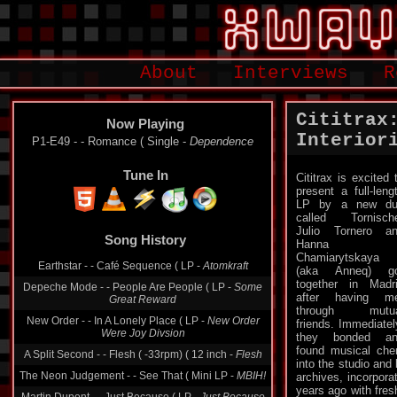
About
Interviews
R
Cititrax
Now Playing
Interior
P1-E49 - - Romance ( Single -
Dependence
Tune In
Cititrax is excited 
present a full-leng
LP by a new du
called Tornisch
Julio Tornero a
Song History
Hanna
Chamiarytskaya
Earthstar - - Café Sequence ( LP -
Atomkraft
(aka Anneq) go
together in Madr
Depeche Mode - - People Are People ( LP -
Some
after having m
Great Reward
through mutua
New Order - - In A Lonely Place ( LP -
New Order
friends. Immediatel
Were Joy Divsion
they bonded an
found musical che
A Split Second - - Flesh ( -33rpm) ( 12 inch -
Flesh
into the studio and 
The Neon Judgement - - See That ( Mini LP -
MBIH!
archives, incorpora
years ago with fre