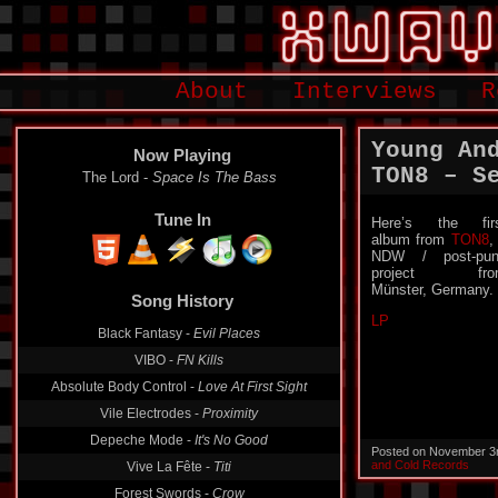
About
Interviews
R
Young An
Now Playing
TON8 – S
The Lord -
Space Is The Bass
Tune In
Here’s the fir
album from
TON8
,
NDW / post-pun
project fro
Song History
Münster, Germany.
Black Fantasy -
Evil Places
LP
VIBO -
FN Kills
Absolute Body Control -
Love At First Sight
Vile Electrodes -
Proximity
Depeche Mode -
It's No Good
Vive La Fête -
Titi
Posted on November 3
and Cold Records
Forest Swords -
Crow