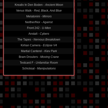
Kreativ In Den Boden -
Ancient Moon
Venus Walk -
Red, Black, And Blue
Melatonini -
Mirrors
Neither/Nor -
Against
Front 242 -
U-Men
Anstalt -
Cybers
The Tapes -
Nervous Breakdown
Kirlian Camera -
Eclipse V4
Martial Canterel -
Kiev Park
Bram Droulers -
Moving Crane
Testcard F -
Unfamiliar Room
Schicksal -
Manipulations