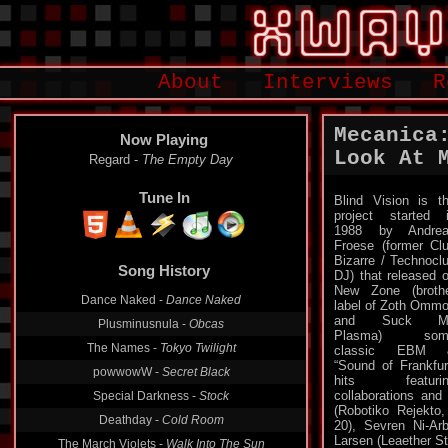
About
Interviews
R
Mecanica
Now Playing
Look At 
Regard -
The Empty Day
Tune In
Blind Vision is t
project started 
1988 by Andrea
Froese (former Cl
Bizarre / Technocl
Song History
DJ) that released 
New Zone (broth
Dance Naked -
Dance Naked
label of Zoth Omm
and Suck M
Plusminusnula -
Obcas
Plasma) som
The Names -
Tokyo Twilight
classic EBM 
“Sound of Frankfur
powwowW -
Secret Black
hits featurin
collaborations and
Special Darkness -
Stock
(Robotiko Rejekto
Deathday -
Cold Room
20), Sevren Ni-Ar
Larsen (Leaether St
The March Violets -
Walk Into The Sun