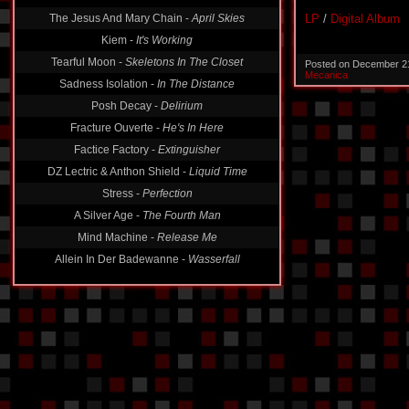
The Jesus And Mary Chain -
April Skies
LP
/
Digital Album
Kiem -
It's Working
Tearful Moon -
Skeletons In The Closet
Posted on December 2
Mecanica
Sadness Isolation -
In The Distance
Posh Decay -
Delirium
Fracture Ouverte -
He's In Here
Factice Factory -
Extinguisher
DZ Lectric & Anthon Shield -
Liquid Time
Stress -
Perfection
A Silver Age -
The Fourth Man
Mind Machine -
Release Me
Allein In Der Badewanne -
Wasserfall