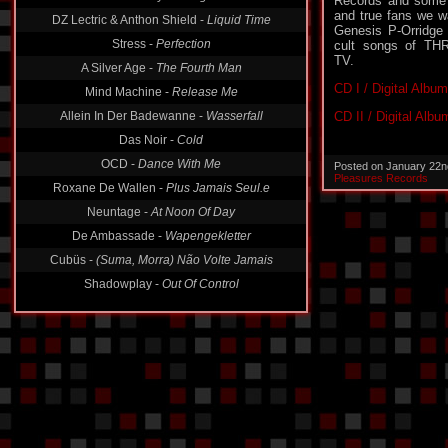
Records and some 
DZ Lectric & Anthon Shield -
Liquid Time
and true fans we w
Stress -
Perfection
Genesis P-Orridge 
cult songs of 
A Silver Age -
The Fourth Man
TV.
Mind Machine -
Release Me
CD I / Digital Album
Allein In Der Badewanne -
Wasserfall
CD II / Digital Albu
Das Noir -
Cold
OCD -
Dance With Me
Posted on January 22n
Roxane De Wallen -
Plus Jamais Seul.e
Pleasures Records
Neuntage -
At Noon Of Day
De Ambassade -
Wapengekletter
Cubüs -
(Suma, Morra) Não Volte Jamais
Shadowplay -
Out Of Control