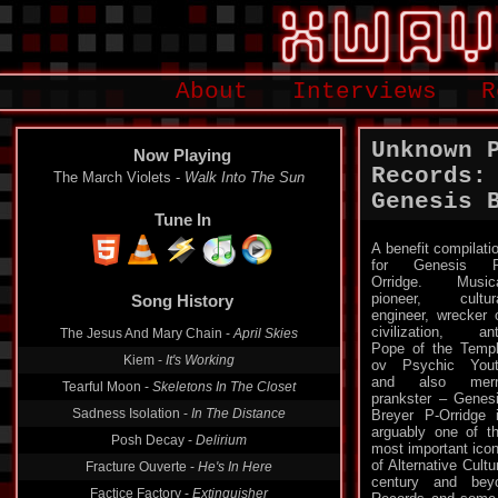
About
Interviews
R
Unknown 
Now Playing
Records:
The March Violets -
Walk Into The Sun
Genesis B
Tune In
A benefit compilati
for Genesis P
Song History
Orridge. Music
pioneer, cultur
The Jesus And Mary Chain -
April Skies
engineer, wrecker 
civilization, ant
Kiem -
It's Working
Pope of the Temp
ov Psychic You
Tearful Moon -
Skeletons In The Closet
and also merr
Sadness Isolation -
In The Distance
prankster – Genes
Breyer P-Orridge 
Posh Decay -
Delirium
arguably one of t
Fracture Ouverte -
He's In Here
most important ico
of Alternative Cultu
Factice Factory -
Extinguisher
century and bey