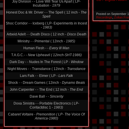
Incubation -
1979
Honest Doc & Mr. Driver - - The Spell ( 12 inch -
The
Spell
Posted on September 1
Recordings
,
Zoltan Fre
Shoc Corridor - - Iceberg ( LP- Experiments in Incest
-
1983)
Arbeid Adelt - - Death Disco ( 12 inch -
Disco Death
Ministry - - Primental ( 12inch -
1985)
Human Flesh -
- Every Ill Man
T.A.G.C.- -
New Upheavil ( 12inch-SHT-1986)
Dark Day - - Nudes In The Forest ( LP -
Window
Night Moves - - Transdance ( 12inch -
Transdance
Lars Falk - - Elmer ( LP -
Lars Falk
Shock - - Dream Games ( 12inch -
Dynamo Beats
John Carpenter - - The End ( 12 inch -
The End
Dave Ball -
- Sincerity
Doxa Sinistra - - Portable Electronics ( LP-
Contactdisc 1 -
1983)
Cabaret Voltaire -
Premonition ( LP- The Voice Of
America-1980)