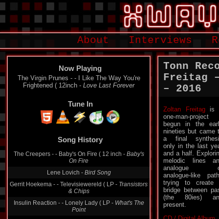
About
Interviews
R
Tonn Rec
Now Playing
Freitag 
The Virgin Prunes - - I Like The Way You're
Frightened ( 12inch -
Love Last Forever
– 2016
Tune In
Zoltan Freitag
is 
one-man-project
begun in the ear
Song History
nineties but came 
a final synthes
The Creepers - - Baby's On Fire ( 12 inch -
Baby's
only in the last ye
On Fire
and a half. Explori
melodic lines a
Lene Lovich -
Bird Song
analogue o
analogue-like pat
Gerrit Hoekema - - Televisiewereld ( LP -
Transistors
& Chips
trying to create
bridge between pa
Insulin Reaction - - Lonely Lady ( LP -
What's The
(the 80ies) an
Point
present.
Joy Division - - Love Will Tear Us Apart ( LP-
CD / Digital Album