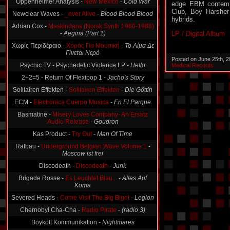
edge EBM contemp
Newclear Waves -
_ever Alive
-
Blood Blood Blood
Club, Boy Harsher 
Adrian Cox -
Maskindans (Norsk Synth 1980-1988)
hybrids.
-
Aegina (Part 1)
LP / Digital Album
Χωρίς Περιδέραιο -
Χορός Για Μουσική
-
Το Αίμα Δε
Γίνεται Νερό
Psychic TV - Psychedelic Violence LP -
Hello
Posted on June 25th, 
Medical Records
2+2=5 - Return Of Flexipop 1 -
Jacho's Story
Solitairen Effekten -
Solitairen Effekten
-
Die Göttin
ECM -
Electronica Cuerpo Musica
-
En El Parque
Basmatine -
Misery Loves Company- An Ersatz
Audio Release
-
Goudron
Kas Product -
Try Out
-
Man Of Time
Ratbau -
Underground Belgian Wave Volume 1
-
Moscow ist frei
Discodeath -
Discodeath
-
Junk
Brigade Rosse -
Es Leuchtet Blau...
-
Alles Auf
Koma
Severed Heads -
Come Visit The Big Bigot
-
Legion
Chernobyl Cha-Cha -
Radio Pirate
-
(radio 3)
Boykott Kommunikation -
Nightmares
A5-Final Program -
Don't Call Me Lazy (Demo)