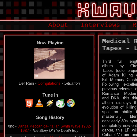
About
Interviews
R
Medical 
Now Playing
Tapes – 
Third full leng
album by Circ
Tapes (solo proje
of Adam Killing 
Kill Memory Crash
Def Rain -
Compilations
-
Situation
Following excelle
previous releases 
Romance Modern
Tune In
and DKA, this thi
album displays t
evolution of Killing
Song History
spot on ability 
masterfully ble
Xno -
Danza Meccanica- Italian Synth Wave 1982-
dark early 80s synt
1987
-
The Story Of The Death Boy
completely new ent
darker, this LP wil
Oppenheimer Analysis -
New Mexico
-
Cold War
Cabaret Voltaire an