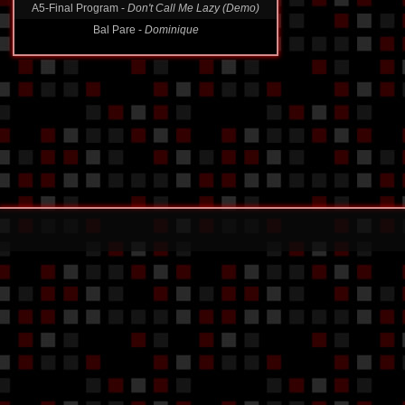
Bal Pare -
Dominique