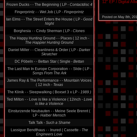
12″ EP / Digital Al
Frozen Ducks - - The Beginning ( LP -
Contactdisc 4
Fingerprintz - - Wet Job ( LP -
Fingerprintz
Posted on May 8th, 20
Ian Elms - - The Street Enters the House ( LP -
Good
Night
Borghesia - - Cindy Sherman ( LP -
Clones
The Happy Hunting Ground - - Places ( 12 inch -
The Happier Hunting Ground
Daniel Miller - - Cleanliness & Order ( LP -
Darker
Skratcher
DC Pöbeln - - Bettan Star ( Single -
Bettan
The Last Man In Europe Corporation - - Slide ( LP -
Songs From The Ark
James Ray & The Performance - - Mountain Voices
( 12 inch -
Texas
The Klinik - - Sleepwalking ( Boxset 3 x LP -
1989 )
Ted Milton - - Love is like a Violence ( 12inch -
Love
is like a Violence
Einsturzende Neubauten - - Meine Seele Brennt (
LP -
Halber Mensch
Talk Talk -
Such a Shame
Lassigue Bendthaus - - Inured ( Cassette -
The
Engineers Love