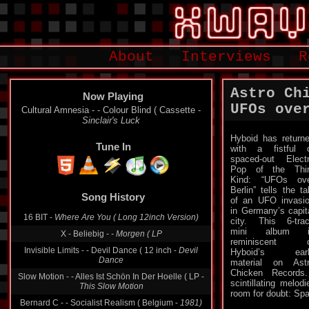
About
Interviews
R
Astro Ch
Now Playing
UFOs ove
Cultural Amnesia - - Colour Blind ( Cassette -
Sinclair's Luck
Hyboid has return
Tune In
with a fistful 
spaced-out Elect
Pop of the Thi
Kind: “UFOs ov
Berlin” tells the ta
Song History
of an UFO invasi
in Germany’s capit
16 BIT -
Where Are You ( Long 12inch Version)
city. This 6-tra
mini album i
X - Beliebig -
- Morgen ( LP
reminiscent o
Invisible Limits - - Devil Dance ( 12 inch -
Devil
Hyboid’s earl
Dance
material on Ast
Chicken Records
Slow Motion - - Alles Ist Schön In Der Hoelle ( LP -
scintillating melod
This Slow Motion
room for doubt: Spa
Bernard C - - Socialist Realism ( Belgium -
1981)