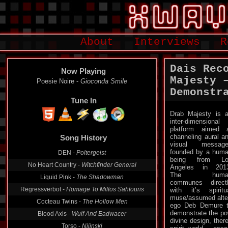
About
Interviews
R
Dais Rec
Now Playing
Majesty 
Poesie Noire -
Gioconda Smile
Demonstr
Tune In
Drab Majesty is 
inter-dimensional
Song History
platform aimed 
channeling aural a
DEN -
Poltergeist
visual message
founded by a hum
No Heart Country -
Witchfinder General
being from Lo
Angeles in 201
Liquid Pink -
The Shadowman
The huma
Regressverbot -
Homage To Miltos Sahtouris
communes direct
with it’s spiritu
Cocteau Twins -
The Hollow Men
muse/assumed alte
Blood Axis -
Wulf And Eadwacer
ego Deb Demure 
demonstrate the pow
Torso -
Nijinski
divine design, ther