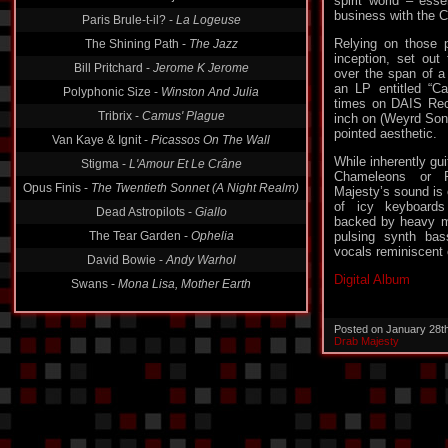
spirit world – esse
Paris Brule-t-il? -
La Logeuse
business with the 
The Shining Path -
The Jazz
Relying on those p
Bill Pritchard -
Jerome K Jerome
inception, set out 
over the span of a
Polyphonic Size -
Winston And Julia
an LP entitled “Ca
Tribrix -
Camus' Plague
times on DAIS Rec
inch on (Weyrd Son
Van Kaye & Ignit -
Picassos On The Wall
pointed aesthetic.
Stigma -
L'Amour Et Le Crâne
While inherently gui
Opus Finis -
The Twentieth Sonnet (A Night Realm)
Chameleons or R
Majesty’s sound is
Dead Astropilots -
Giallo
of icy keyboards
The Tear Garden -
Ophelia
backed by heavy m
pulsing synth bas
David Bowie -
Andy Warhol
vocals reminiscent 
Swans -
Mona Lisa, Mother Earth
Digital Album
Posted on January 28t
Drab Majesty