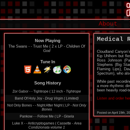
About
Medical 
Now Playing
The Swans - - Trust Me ( 2 x LP -
Children Of
God
Cloudland Canyon’s
Kip Uhlhorn but fl
Ross Johnson (Pan
Tune In
Stephens (Big Star
Flaming Lips), D
Spectrum), who als
Song History
While past recordi
a more rhythmic dir
Zor Gabor - - Tightrope ( 12 inch -
Tightrope
been heavily road-te
Band Of Holy Joy -
Drug Virgin ( Limited)
Listen and order he
Not Only Bones - - Night After Night ( LP -
Not Only
Bones
Pankow - - Follow Me ( LP -
Gisela
Posted on April 19th, 
Luke X - - Anticryptogames ( Cassette -
Area
Condizionata volume 1
Dominion - - Syssiphus Leaves The Mountain ( LP -