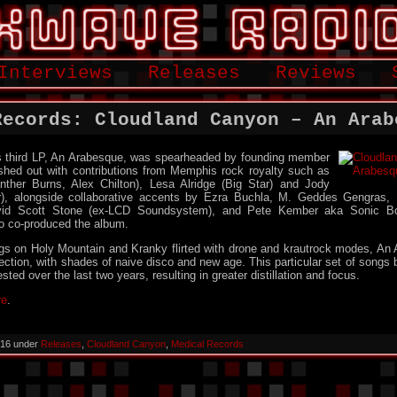
Interviews
Releases
Reviews
Records: Cloudland Canyon – An Arab
 third LP, An Arabesque, was spearheaded by founding member
eshed out with contributions from Memphis rock royalty such as
ther Burns, Alex Chilton), Lesa Alridge (Big Star) and Jody
), alongside collaborative accents by Ezra Buchla, M. Geddes Gengras, 
avid Scott Stone (ex-LCD Soundsystem), and Pete Kember aka Sonic 
o co-produced the album.
ngs on Holy Mountain and Kranky flirted with drone and krautrock modes, An
ection, with shades of naive disco and new age. This particular set of songs 
sted over the last two years, resulting in greater distillation and focus.
re
.
2016 under
Releases
,
Cloudland Canyon
,
Medical Records