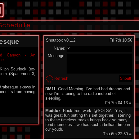
Schedule
Shoutbox v0.1.2
Fri 7th 10:56
esque
Name:
Message:
Kliph Scurlock (ex-
Boom (Spacemen 3,
Refresh
 Arabesque skews in
DM11
: Good Morning. I’ve had bad dreams and
benefits from having
now I’m listening to the radio instead of
sleeping.
Fri 7th 04:13
#
Maddox
: Back from work. @SOTSA : Yes, it
was great fun putting this set together; listening
to these timeless tracks brings back so many
fond memories – we had such a brilliant time in
our youth.
Thu 6th 22:59
#