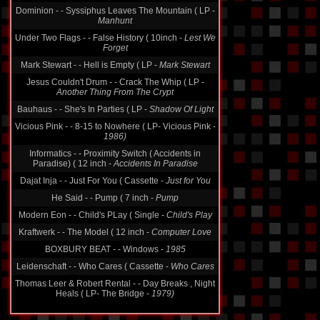
Manhunt
Under Two Flags - - False History ( 10inch -
Lest We
Forget
Mark Stewart - - Hell is Empty ( LP -
Mark Stewart
Jesus Couldn't Drum - - Crack The Whip ( LP -
Another Thing From The Crypt
Bauhaus - - She's In Parties ( LP -
Shadow Of Light
Vicious Pink - - 8-15 to Nowhere ( LP- Vicious Pink -
1986)
Informatics - - Proximity Switch ( Accidents in
Paradise) ( 12 inch -
Accidents In Paradise
Dajat Inja - - Just For You ( Cassette -
Just for You
He Said - - Pump ( 7 inch -
Pump
Modern Eon - - Child's PLay ( Single -
Child's Play
Kraftwerk - - The Model ( 12 inch -
Computer Love
BOXBURY BEAT - - Windows -
1985
Leidenschaft - - Who Cares ( Cassette -
Who Cares
Thomas Leer & Robert Rental - - Day Breaks , Night
Heals ( LP- The Bridge -
1979)