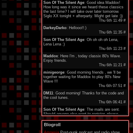
Son Of The Silent Age
: Good idea Maddox!
How long was it since we heard these classics
the last time? I will take over later tomorrow.
Siglo XX tonight + afterparty. Might get late :))
Thu 6th 11:49
#
DarkeyDarko
: Hellooo!!:)
Thu 6th 11:35
#
Son Of The Silent Age
: Oh oh oh oh Lena,
Lena Lena :)
Thu 6th 11:23
#
Maddox
: Here I'm , today classix 80's Wave.
Enjoy friends.
Thu 6th 11:21
#
minigeorge
: Good morning friends , we 'll be
together waiting for Maddox to play 80's New
Wave !!!
Thu 6th 07:51
#
DM11
: Good morning! Thanks for the code and
the cool tunes.
Thu 6th 06:41
#
Son Of The Silent Age
: The mails are sent.
Should anyone else want to register, please
send your email to my address under
"schedule". Being quite a failure in IT, I am a bit
Blogroll
proud about my promotion to administrator.
Who would have guessed...?
Amnesia
Post-punk podcast and radio show