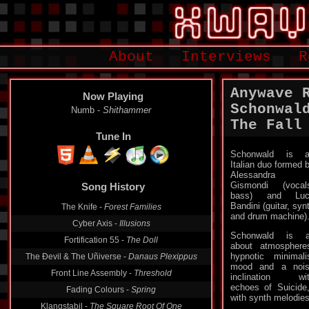
About
Interviews
R
Anywave 
Now Playing
Schonwal
Numb -
Shithammer
The Fall
Tune In
Schonwald is a
Italian duo formed 
Song History
Alessandra
Gismondi (vocal
The Knife -
Forest Families
bass) and Luc
Bandini (guitar, syn
Cyber Axis -
Illusions
and drum machine)
Fortification 55 -
The Doll
Schonwald is a
The Ðevil & The Uñiverse -
Danaus Plexippus
about atmosphere
hypnotic minimali
Front Line Assembly -
Threshold
mood and a noi
inclination wi
Fading Colours -
Spring
echoes of Suicide
Klangstabil -
The Square Root Of One
with synth melodies