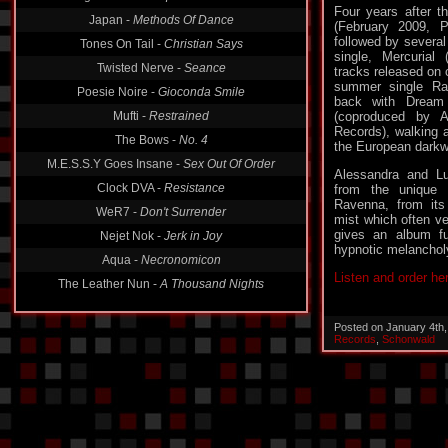
Japan -
Methods Of Dance
Four years after t
Tones On Tail -
Christian Says
(February 2009, 
followed by several
Twisted Nerve -
Seance
single, Mercurial
tracks released on c
Poesie Noire -
Gioconda Smile
summer single Ra
Mufti -
Restrained
back with Dream 
(coproduced by 
The Bows -
No. 4
Records), walking a
M.E.S.S.Y Goes Insane -
Sex Out Of Order
the European dark
Clock DVA -
Resistance
Alessandra and Lu
from the unique 
WeR7 -
Don't Surrender
Ravenna, from it
Nejet Nok -
Jerk in Joy
mist which often vei
gives an album fu
Aqua -
Necronomicon
hypnotic melancholy
The Leather Nun -
A Thousand Nights
Listen and order he
Posted on January 4th
Records
,
Schonwald