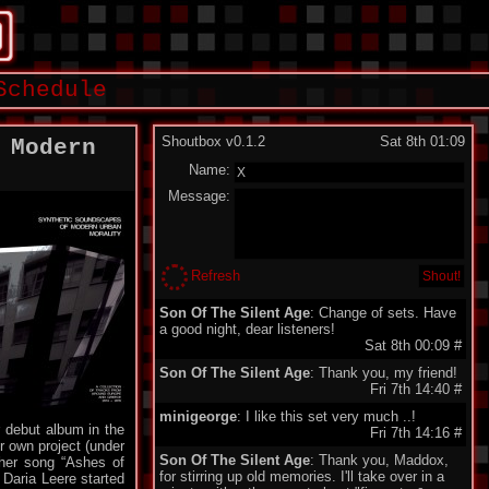
Schedule
Shoutbox v0.1.2
Sat 8th 01:09
 Modern
Name:
Message:
Refresh
Son Of The Silent Age
: Change of sets. Have
a good night, dear listeners!
Sat 8th 00:09
#
Son Of The Silent Age
: Thank you, my friend!
Fri 7th 14:40
#
minigeorge
: I like this set very much ..!
 debut album in the
Fri 7th 14:16
#
r own project (under
Son Of The Silent Age
: Thank you, Maddox,
other song “Ashes of
for stirring up old memories. I'll take over in a
Daria Leere started