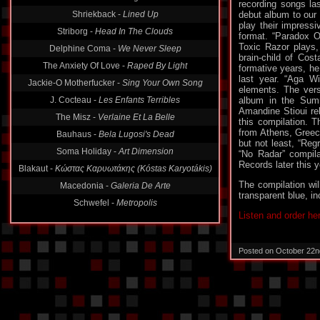
recording songs la
Shriekback -
Lined Up
debut album to our
play their impress
Striborg -
Head In The Clouds
format. “Paradox O
Toxic Razor plays,
Delphine Coma -
We Never Sleep
brain-child of Cos
The Anxiety Of Love -
Raped By Light
formative years, he
last year. “Aga W
Jackie-O Motherfucker -
Sing Your Own Song
elements. The vers
J. Cocteau -
Les Enfants Terribles
album in the Summ
Amandine Stioui re
The Misz -
Verlaine Et La Belle
this compilation. 
from Athens, Greece
Bauhaus -
Bela Lugosi's Dead
but not least, “Reg
Soma Holiday -
Art Dimension
“No Radar” compila
Records later this y
Blakaut -
Κώστας Καρυωτάκης (Kóstas Karyotákis)
The compilation wil
Macedonia -
Galeria De Arte
transparent blue, in
Schwefel -
Metropolis
Listen and order he
Posted on October 22n