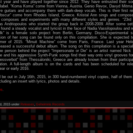
st year and have played together since 2012. They have entrusted their s
 label. “Koma Koma” come from Vienna, Austria. Genio Revox, Davyd Mitm
ive guitars and accompany them with dark-deep vocals. This is their first r
bscur” come from Rhodes Island, Greece. Kriistal Ann sings and compose
 composes and experiments with many different styles and genres. “23rd
tas Andriopoulos who started the group back in 2008-2009. After some se
 found a steady vocalist and lyricist in the face of Nadia Vassilopoulou and r
ilk” is a female solo project from Berlin, Germany. Disco-Experimental 
ion of her song can be found only on this compilation. She is expected t
er of 2015. “Minuit Machine” come from Paris, France. Last year He
leased a successful debut album. The song on this compilation is a special
The person behind the project “Impersonate or Die” is an artist named Ni
 and his aggressive Synth-Punk songs find their way onto vinyl grooves for 
ressverbot” from Thessaloniki, Greece are already known from their participa
tion. A full-length album is on the cards and has been scheduled for re
ear or early 2016.
l be out in July 16th, 2015, in 300 hand-numbered vinyl copies, half of them 
cluding an insert with lyrics, photos and details.
re
.
d, 2015 under
Releases
,
Geheimnis Records