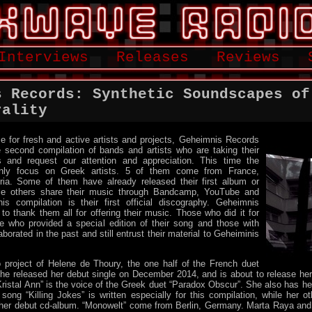
Interviews
Releases
Reviews
s Records: Synthetic Soundscapes of
rality
e for fresh and active artists and projects, Geheimnis Records
 second compilation of bands and artists who are taking their
s and request our attention and appreciation. This time the
only focus on Greek artists. 5 of them come from France,
ia. Some of them have already released their first album or
ile others share their music through Bandcamp, YouTube and
s compilation is their first official discography. Geheimnis
to thank them all for offering their music. Those who did it for
se who provided a special edition of their song and those with
orated in the past and still entrust their material to Geheiminis
o project of Helene de Thoury, the one half of the French duet
She released her debut single on December 2014, and is about to release her
istal Ann” is the voice of the Greek duet “Paradox Obscur”. She also has he
ong “Killing Jokes” is written especially for this compilation, while her 
er debut cd-album. “Monowelt” come from Berlin, Germany. Marta Raya and 