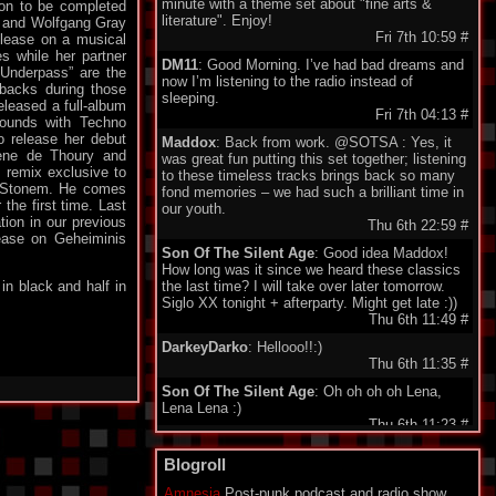
minute with a theme set about "fine arts &
oon to be completed
literature". Enjoy!
a and Wolfgang Gray
Fri 7th 10:59
#
elease on a musical
s while her partner
DM11
: Good Morning. I’ve had bad dreams and
 Underpass” are the
now I’m listening to the radio instead of
tbacks during those
sleeping.
eleased a full-album
Fri 7th 04:13
#
sounds with Techno
o release her debut
Maddox
: Back from work. @SOTSA : Yes, it
lene de Thoury and
was great fun putting this set together; listening
 remix exclusive to
to these timeless tracks brings back so many
ck Stonem. He comes
fond memories – we had such a brilliant time in
the first time. Last
our youth.
tion in our previous
Thu 6th 22:59
#
lease on Geheiminis
Son Of The Silent Age
: Good idea Maddox!
How long was it since we heard these classics
in black and half in
the last time? I will take over later tomorrow.
Siglo XX tonight + afterparty. Might get late :))
Thu 6th 11:49
#
DarkeyDarko
: Hellooo!!:)
Thu 6th 11:35
#
Son Of The Silent Age
: Oh oh oh oh Lena,
Lena Lena :)
Thu 6th 11:23
#
Maddox
: Here I'm , today classix 80's Wave.
Blogroll
Enjoy friends.
Thu 6th 11:21
#
Amnesia
Post-punk podcast and radio show