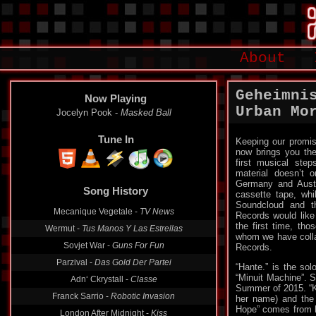
About
Geheimni
Now Playing
Urban Mo
Jocelyn Pook -
Masked Ball
Tune In
Keeping our promis
now brings you the
first musical step
material doesn’t 
Germany and Austr
Song History
cassette tape, wh
Soundcloud and thi
Mecanique Vegetale -
TV News
Records would like 
the first time, tho
Wermut -
Tus Manos Y Las Estrellas
whom we have collab
Sovjet War -
Guns For Fun
Records.
Parzival -
Das Gold Der Partei
“Hante.” is the sol
“Minuit Machine”. 
Adn‘ Ckrystall -
Classe
Summer of 2015. “Kr
Franck Sarrio -
Robotic Invasion
her name) and the s
Hope” comes from h
London After Midnight -
Kiss