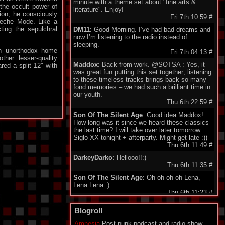
minute with a theme set about "fine arts &
the occult power of
literature". Enjoy!
ion, he consciously
Fri 7th 10:59
#
peche Mode. Like a
cting the sepulchral
DM11
: Good Morning. I’ve had bad dreams and
now I’m listening to the radio instead of
sleeping.
an unorthodox home
Fri 7th 04:13
#
ther lesser-quality
Maddox
: Back from work. @SOTSA : Yes, it
ed a split 12″ with
was great fun putting this set together; listening
to these timeless tracks brings back so many
fond memories – we had such a brilliant time in
our youth.
Thu 6th 22:59
#
Son Of The Silent Age
: Good idea Maddox!
How long was it since we heard these classics
the last time? I will take over later tomorrow.
Siglo XX tonight + afterparty. Might get late :))
Thu 6th 11:49
#
DarkeyDarko
: Hellooo!!:)
Thu 6th 11:35
#
Son Of The Silent Age
: Oh oh oh oh Lena,
Lena Lena :)
Thu 6th 11:23
#
Maddox
: Here I'm , today classix 80's Wave.
Blogroll
Enjoy friends.
Thu 6th 11:21
#
Amnesia
Post-punk podcast and radio show