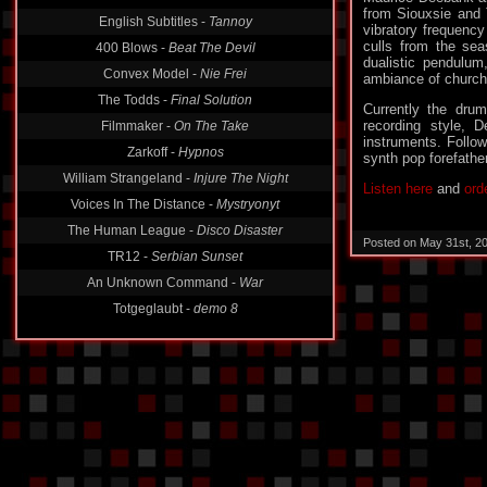
from Siouxsie and 
English Subtitles -
Tannoy
vibratory frequenc
culls from the se
400 Blows -
Beat The Devil
dualistic pendulum,
Convex Model -
Nie Frei
ambiance of church 
The Todds -
Final Solution
Currently the dru
recording style, D
Filmmaker -
On The Take
instruments. Follo
Zarkoff -
Hypnos
synth pop forefathe
William Strangeland -
Injure The Night
Listen here
and
ord
Voices In The Distance -
Mystryonyt
The Human League -
Disco Disaster
Posted on May 31st, 2
TR12 -
Serbian Sunset
An Unknown Command -
War
Totgeglaubt -
demo 8