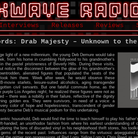
Interviews
Releases
Reviews
ords: Drab Majesty – Unknown to the
ge light of a new millennium, the young Deb Demure would take
ek, from his home in crumbling Hollywood to his grandmother’s
in the pastel pristineness of Beverly Hills. During these visits,
ut notice the disconnect between the glow of his grandmother’s
wntrodden, alienated figures that populated the seats of the
 took him there. Week after week, he would observe these
B-movie starlets, leisure-suited alcoholics, aging transgender
orgotten civil servants. But one fateful commute home, as the
he purple Los Angeles night, he realized these figures were not as
d – there was a nobility in their failure, reflective of the dignity
shing golden era. They were survivors, in need of a voice: a
very color of hope and hopelessness, transcendent of gender
esty became Deb’s musical podium for this undertaking.
entric household, Deb would find the time to teach himself to play his father’s
ft-handed; an unorthodox fashion from where his earliest understanding of
loring the bins of discarded vinyl in his neighborhood thrift stores, his toolk
gems of the recent past. Influences range from the virtuosic arpeggiated g
 the grittier pop progressions of Red Lorry Yellow Lorry’s Chris Reed as w