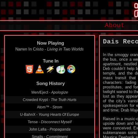
About
Dais Rec
Now Playing
Narren In Cristo -
Living in Two Worlds
In the smoggy oran
the bus, once a we
Tune In
apartment, nestled 
Deb couldn’t help b
temple, and the do
mass transit that
characters: fading 
Song History
prostitutes, and f
twilight waned to t
Men/Eject -
Apologize
lost as they appeare
Crowded Krypt -
The Truth Hurts
of the city’s vani
spokesperson for e
Atom™ -
Strom
and time; Drab Maj
U-BahnX -
Young Hearts Of Europe
Raised in a music-c
Tense -
Disconnect Myself
upside down and le
were conceived. Exp
John Lafia -
Propaganda
subterranean sonic 
Smalts -
Commitment
Maurice Deebank and