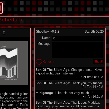
Schedule
Shoutbox v0.1.2
Sat 8th 05:20
 I
Name:
Message:
Refresh
Son Of The Silent Age
: Change of sets. Have
a good night, dear listeners!
Sat 8th 00:09
#
Son Of The Silent Age
: Thank you, my friend!
Fri 7th 14:40
#
minigeorge
: I like this set very much ..!
 right-handed guitar
Fri 7th 14:16
#
 chords and harmony
it expanded with the
Son Of The Silent Age
: Thank you, Maddox,
uitar work of Felt’s
for stirring up old memories. I'll take over in a
ell as Steve Severin