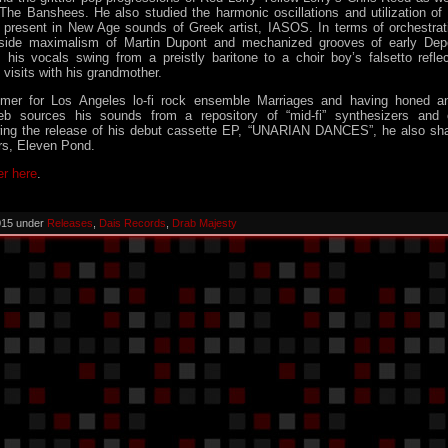
The Banshees. He also studied the harmonic oscillations and utilization of 
y present in New Age sounds of Greek artist, IASOS. In terms of orchestrat
aside maximalism of Martin Dupont and mechanized grooves of early De
 his vocals swing from a preistly baritone to a choir boy’s falsetto refle
visits with his grandmother.
mmer for Los Angeles lo-fi rock ensemble Marriages and having honed 
eb sources his sounds from a repository of “mid-fi” synthesizers and o
wing the release of his debut cassette EP, “UNARIAN DANCES”, he also shar
rs, Eleven Pond.
er here
.
015 under
Releases
,
Dais Records
,
Drab Majesty