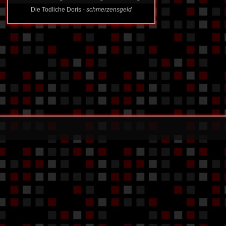
Die Todliche Doris -
schmerzensgeld