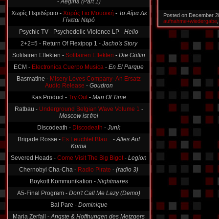
Χωρίς Περιδέραιο -
Χορός Για Μουσική
-
Το Αίμα Δε
Γίνεται Νερό
Posted on December 2
aufnahme+wiedergabe
Psychic TV - Psychedelic Violence LP -
Hello
2+2=5 - Return Of Flexipop 1 -
Jacho's Story
Solitairen Effekten -
Solitairen Effekten
-
Die Göttin
ECM -
Electronica Cuerpo Musica
-
En El Parque
Basmatine -
Misery Loves Company- An Ersatz
Audio Release
-
Goudron
Kas Product -
Try Out
-
Man Of Time
Ratbau -
Underground Belgian Wave Volume 1
-
Moscow ist frei
Discodeath -
Discodeath
-
Junk
Brigade Rosse -
Es Leuchtet Blau...
-
Alles Auf
Koma
Severed Heads -
Come Visit The Big Bigot
-
Legion
Chernobyl Cha-Cha -
Radio Pirate
-
(radio 3)
Boykott Kommunikation -
Nightmares
A5-Final Program -
Don't Call Me Lazy (Demo)
Bal Pare -
Dominique
Maria Zerfall -
Angste & Hoffnungen des Metzgers