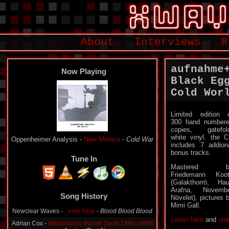
About
Interviews
R
aufnahme
Now Playing
Black Eg
Cold Wor
Limited edition 
300 hand number
copies, gatefol
white vinyl. the 
Oppenheimer Analysis -
New Mexico
-
Cold War
includes 7 addion
bonus tracks.
Tune In
Mastered b
Friedemann Koo
(Galakthorrö, Ha
Song History
Arafna, Novemb
Növelet), pictures 
Newclear Waves -
_ever Alive
-
Blood Blood Blood
Mimi Gall.
Adrian Cox -
Maskindans (Norsk Synth 1980-1988)
Listen here
and
ord
-
Aegina (Part 1)