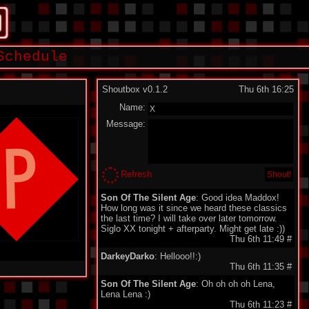
Schedule
Shoutbox v0.1.2
Thu 6th 16:25
Name:
Message:
Refresh
Son Of The Silent Age
: Good idea Maddox!
How long was it since we heard these classics
the last time? I will take over later tomorrow.
Siglo XX tonight + afterparty. Might get late :))
Thu 6th 11:49
#
DarkeyDarko
: Hellooo!!:)
Thu 6th 11:35
#
Son Of The Silent Age
: Oh oh oh oh Lena,
Lena Lena :)
Thu 6th 11:23
#