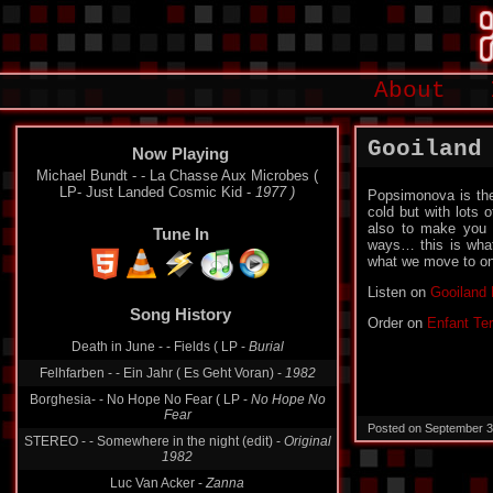
About
Gooiland
Now Playing
Michael Bundt - - La Chasse Aux Microbes (
LP- Just Landed Cosmic Kid -
1977 )
Popsimonova is the
cold but with lots 
also to make you 
Tune In
ways… this is what
what we move to on
Listen on
Gooiland 
Song History
Order on
Enfant Ter
Death in June - - Fields ( LP -
Burial
Felhfarben - - Ein Jahr ( Es Geht Voran) -
1982
Borghesia- - No Hope No Fear ( LP -
No Hope No
Fear
Posted on September 3
STEREO - - Somewhere in the night (edit) -
Original
1982
Luc Van Acker -
Zanna