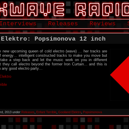
Interviews
Releases
Reviews
 Elektro: Popsimonova 12 inch
 new upcoming queen of cold electro (wave) … her tracks are
of energy… intelligent constructed tracks to make you move but
take a step back and let the music work on you in different
 they call electro beyond the former Iron Curtain… and this is
 any good electro party…
Elektro
rible
rd, 2013 under
Releases
,
Enfant Terrible
,
Gooiland Elektro
,
Popsimonova