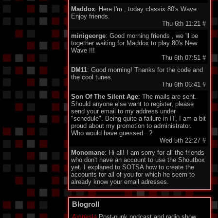
Maddox
: Here I'm , today classix 80's Wave.
Enjoy friends.
Thu 6th 11:21
#
minigeorge
: Good morning friends , we 'll be
together waiting for Maddox to play 80's New
Wave !!!
Thu 6th 07:51
#
DM11
: Good morning! Thanks for the code and
the cool tunes.
Thu 6th 06:41
#
Son Of The Silent Age
: The mails are sent.
Should anyone else want to register, please
send your email to my address under
"schedule". Being quite a failure in IT, I am a bit
proud about my promotion to administrator.
Who would have guessed...?
Wed 5th 22:27
#
Monomane
: Hi all! I am sorry for all the friends
who don't have an account to use the Shoutbox
yet. I explaned to SOTSA how to create the
accounts for all of you for which he seem to
already know your email adresses.
So you should soon hear from him. Have a nice
one everyone!
Blogroll
Wed 5th 14:34
#
Amnesia
Post-punk podcast and radio show