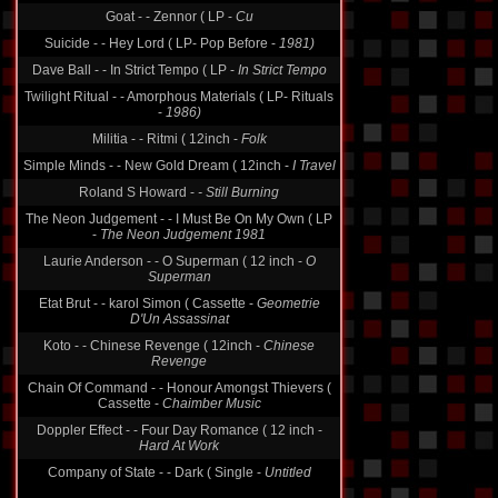
Goat - - Zennor ( LP -
Cu
Suicide - - Hey Lord ( LP- Pop Before -
1981)
Dave Ball - - In Strict Tempo ( LP -
In Strict Tempo
Twilight Ritual - - Amorphous Materials ( LP- Rituals
-
1986)
Militia - - Ritmi ( 12inch -
Folk
Simple Minds - - New Gold Dream ( 12inch -
I Travel
Roland S Howard -
- Still Burning
The Neon Judgement - - I Must Be On My Own ( LP
-
The Neon Judgement 1981
Laurie Anderson - - O Superman ( 12 inch -
O
Superman
Etat Brut - - karol Simon ( Cassette -
Geometrie
D'Un Assassinat
Koto - - Chinese Revenge ( 12inch -
Chinese
Revenge
Chain Of Command - - Honour Amongst Thievers (
Cassette -
Chaimber Music
Doppler Effect - - Four Day Romance ( 12 inch -
Hard At Work
Company of State - - Dark ( Single -
Untitled