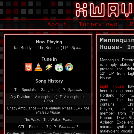
About
Interviews
R
Mannequi
Now Playing
House- I
Ian Boddy - - The Sentinel ( LP -
Spirits
Tune In
Mannequin Recor
is simply elated 
present the deb
12” EP from Lig
Song History
House.
The Specials - - Gangsters ( LP -
Specials
Light House
hav
been kicking arou
Joy Division - - Atmosphere ( LP- Atmosphere -
Portland for t
1982)
years. The ban
Crispy Ambulance - - The Plateau Phase ( LP -
The
contains Chri
Plateau Phase
Relyea, an e
member from Th
The Wake - The Wake -
Patrol
Rapture, Dawn Sh
CTI - - Elemental 7 ( LP -
Elemental 7
Atriarch. Excellen
minimal synths, r
Section 25 - - Looking From The Hilltop ( Cassette -
malevolent vocals 
From The Hip