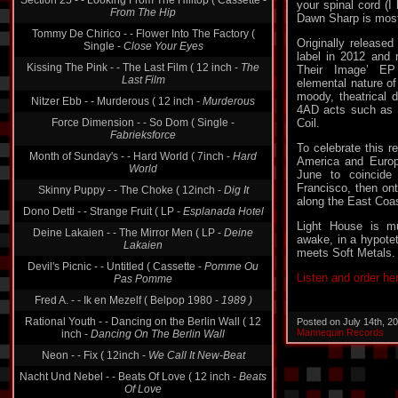
your spinal cord (I
Tommy De Chirico - - Flower Into The Factory (
Dawn Sharp is most
Single -
Close Your Eyes
Originally released
Kissing The Pink - - The Last Film ( 12 inch -
The
label in 2012 and 
Last Film
Their Image’ EP 
elemental nature of
Nitzer Ebb - - Murderous ( 12 inch -
Murderous
moody, theatrical d
Force Dimension - - So Dom ( Single -
4AD acts such as 
Fabrieksforce
Coil.
Month of Sunday's - - Hard World ( 7inch -
Hard
To celebrate this r
World
America and Europ
Skinny Puppy - - The Choke ( 12inch -
Dig It
June to coincide
Francisco, then on
Dono Detti - - Strange Fruit ( LP -
Esplanada Hotel
along the East Coas
Deine Lakaien - - The Mirror Men ( LP -
Deine
Light House is mu
Lakaien
awake, in a hypotet
Devil's Picnic - - Untitled ( Cassette -
Pomme Ou
meets Soft Metals.
Pas Pomme
Listen and order he
Fred A. - - Ik en Mezelf ( Belpop 1980 -
1989 )
Rational Youth - - Dancing on the Berlin Wall ( 12
inch -
Dancing On The Berlin Wall
Posted on July 14th, 2
Mannequin Records
Neon - - Fix ( 12inch -
We Call It New-Beat
Nacht Und Nebel - - Beats Of Love ( 12 inch -
Beats
Of Love