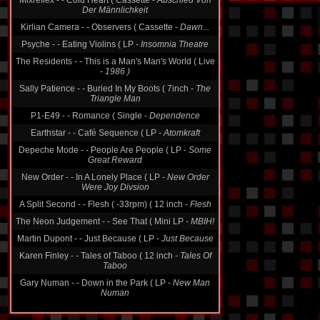
Kirlian Camera - - Observers ( Cassette -
Dawn...
Psyche - - Eating Violins ( LP -
Insomnia Theatre
The Residents - - This is a Man's Man's World ( Live
-
1986 )
Sally Patience - - Buried In My Boots ( 7inch -
The
Triangle Man
P1-E49 - - Romance ( Single -
Dependence
Earthstar - - Café Sequence ( LP -
Atomkraft
Depeche Mode - - People Are People ( LP -
Some
Great Reward
New Order - - In A Lonely Place ( LP -
New Order
Were Joy Divsion
A Split Second - - Flesh ( -33rpm) ( 12 inch -
Flesh
The Neon Judgement - - See That ( Mini LP -
MBIH!
Martin Dupont - - Just Because ( LP -
Just Because
Karen Finley - - Tales of Taboo ( 12 inch -
Tales Of
Taboo
Gary Numan - - Down in the Park ( LP -
New Man
Numan