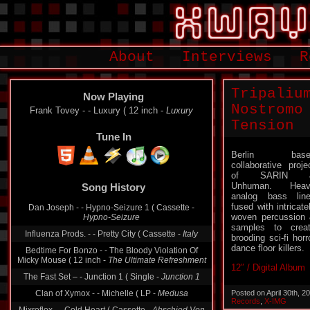
About
Interviews
R
Tripaliu
Now Playing
Nostromo
Frank Tovey - - Luxury ( 12 inch -
Luxury
Tension
Tune In
Berlin base
collaborative proje
Song History
of SARIN 
Unhuman. Heav
Dan Joseph - - Hypno-Seizure 1 ( Cassette -
analog bass lin
Hypno-Seizure
fused with intricate
woven percussion
Influenza Prods. - - Pretty City ( Cassette -
Italy
samples to crea
brooding sci-fi horr
Bedtime For Bonzo - - The Bloody Violation Of
Micky Mouse ( 12 inch -
The Ultimate Refreshment
dance floor killers.
The Fast Set ‎– - Junction 1 ( Single -
Junction 1
12″ / Digital Album
Clan of Xymox - - Michelle ( LP -
Medusa
Posted on April 30th, 
Mixreflex - - Cold Heart ( Cassette -
Abschied Von
Records
,
X-IMG
Der Männlichkeit