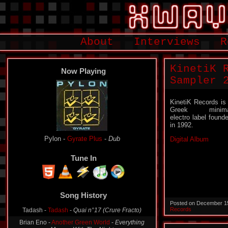
About
Interviews
R
KinetiK 
Now Playing
Sampler 
KinetiK Records is
Greek minima
electro label found
in 1992.
Pylon -
Gyrate Plus
-
Dub
Digital Album
Tune In
Song History
Tadash -
Tadash
-
Quai n°17 (Crure Fracto)
Posted on December 1
Records
Brian Eno -
Another Green World
-
Everything
Merges With The Night