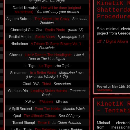
KinetiK 
Daniel Kowalski -
Her will be done (original
soundtrack)
-
You can't bury your dreams
Shatterd
Algebra Suicide -
The Secret Like Crazy
-
Seasonal
Procedur
Zombies
Chernobyl Cha-Cha -
Radio Pirate
-
(radio 12)
Solo minimal elect
Bestial Mouths -
Stable Vices
-
Hypnagogic Jerk
project from Greece
Hirnheimer -
A Tribute To Some Bizarre Vol. 1
-
10″
/
Digital Album
Fortschritt
Cheveu -
Like A Deer In The Headlights
-
Like A
Deer In The Headlights
Le Tigre -
Le Tigre
-
Hot Topic
Screamers -
In a Better World
-
Magazine Love
(Live at the Whisky 1-6-78)
Clock DVA -
Thirst
-
Sensorium
Glorious Din -
Leading Stolen Horses
-
Tenement
Posted on May 11th, 2
Roofs
Shatterday
XWave -
EMuziek
-
Mission
KinetiK 
A Split Second -
From The Inside
-
Mambo Witch
– Tentat
Qual -
The Ultimate Climax
-
Sea Of Agony
Tommi Stumpf -
Terror II
-
La Chien Andalou
Minimal electron
La Fete Triste -
Die Selektion
-
Levres Froides
from Thessalonik
(Kuehle Lippen)