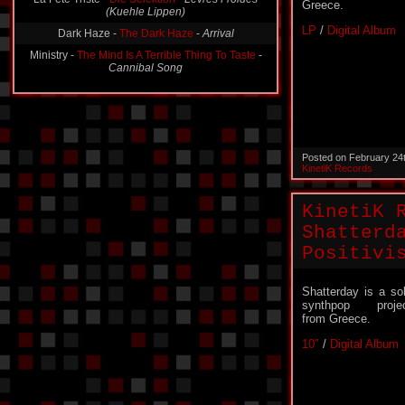
Greece.
Dark Haze -
The Dark Haze
-
Arrival
LP
/
Digital Album
Ministry -
The Mind Is A Terrible Thing To Taste
-
Cannibal Song
Posted on February 24
KinetiK Records
KinetiK 
Shatterd
Positivi
Shatterday is a so
synthpop proje
from Greece.
10″
/
Digital Album