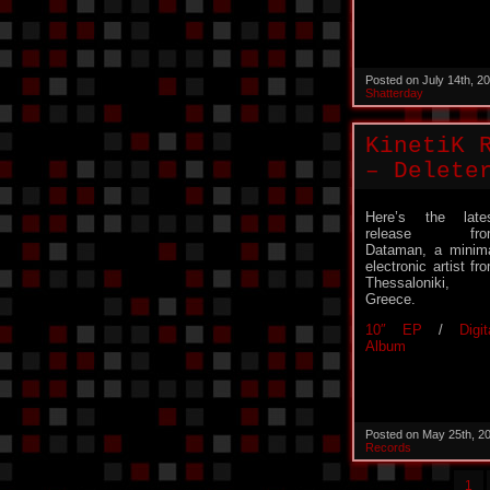
Posted on July 14th, 2
Shatterday
KinetiK 
– Delete
Here’s the late
release fro
Dataman, a minim
electronic artist fr
Thessaloniki,
Greece.
10″ EP
/
Digit
Album
Posted on May 25th, 2
Records
1