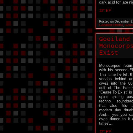
dark acid for late ni
12″ EP
Posted on December 2
Gooiland Elektro
,
Ikona
Gooiland
Monocorp
Exist
Monocorpse retur
with his second E
This time he left t
voodoo behind a
dives into the 60
cult of The Famil
“Cease To Exist” is
spine chilling pos
techno soundtra
that also fits a
modern day ritual
And… yes you c
even dance to it 
times…
12″ EP