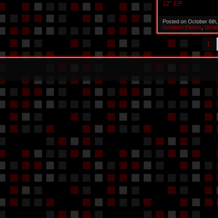
12″ EP
Posted on October 6th
Gooiland Elektro
,
Utroi
1