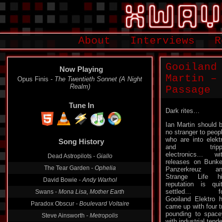
About
Interviews
R
Gooiland
Now Playing
Martin –
Opus Finis -
The Twentieth Sonnet (A Night
Realm)
Passage
Tune In
Dark rites…
Ian Martin should 
no stranger to peop
who are into elekt
Song History
and tripp
electronics… wi
Dead Astropilots -
Giallo
releases on Bunke
The Tear Garden -
Ophelia
Panzerkreuz an
Strange Life h
David Bowie -
Andy Warhol
reputation is qui
settled… fo
Swans -
Mona Lisa, Mother Earth
Gooiland Elektro 
Paradox Obscur -
Boulevard Voltaire
came up with four t
pounding to spac
Steve Ainsworth -
Metropolis
with industrial ten