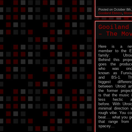
Posted on October 8th
Gooiland Elektro
,
Mono
Gooiland
– The Mo
Here is a ne
member to the 
family: Utroid
Behind this proje
goes the produc
who was onc
known as Funxi
and BS-1. Th
biggest differen
between Utroid a
the former projec
is that the music 
less hectic a
before. With Utro
minimal direction
rough vibe. You cou
beat…. what you get
that range from 
spacey…