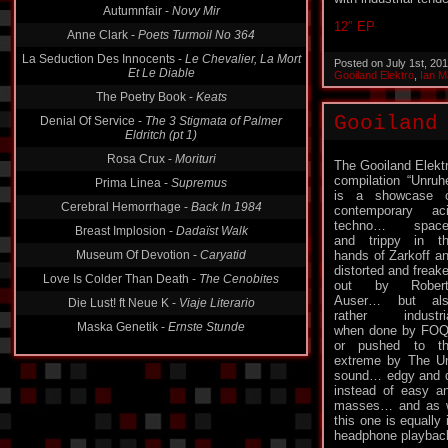
Autumnfair -
Novy Mir
12″ EP
Anne Clark -
Poets Turmoil No 364
La Seduction Des Innocents -
Le Chevalier, La Mort
Posted on July 1st, 20
Et Le Diable
Gooiland Elektro
,
Ian M
The Poetry Book -
Keats
Gooiland
Denial Of Service -
The 3 Stigmata of Palmer
Eldritch (pt 1)
Rosa Crux -
Morituri
The Gooiland Elekt
compilation “Unruh
Prima Linea -
Supremus
is a showcase 
Cerebral Hemorrhage -
Back In 1984
contemporary ac
techno… space
Breast Implosion -
Dadaïst Walk
and trippy in t
Museum Of Devotion -
Caryatid
hands of Zarkoff a
distorted and freak
Love Is Colder Than Death -
The Cenobites
out by Robert
Auser… but als
Die Lust! ft Neue K -
Viaje Literario
rather industri
Maska Genetik -
Ernste Stunde
when done by FO
or pushed to t
extreme by The Unt
sound… edgy and da
instead of easy an
masses… and as wi
this one is equally
headphone playba