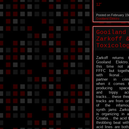
12″
Posted on February 15
Gooiland Elektro
Gooiland
Zarkoff 
Toxicolo
Zarkoff returns 
Gooiland Elektr
this time not 
FFFC but togeth
with Ikonal… 
partner in cri
when it comes 
producing spac
and trippy aci
tracks… these thr
tracks are from o
of the infamou
synth jams Zarko
is organizing in 
Croatia… the acid 
throbbing beat wi
acid lines are bot